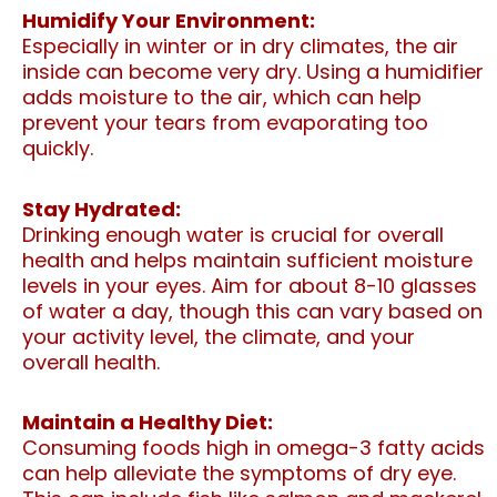
Humidify Your Environment:
Especially in winter or in dry climates, the air
inside can become very dry. Using a humidifier
adds moisture to the air, which can help
prevent your tears from evaporating too
quickly.
Stay Hydrated:
Drinking enough water is crucial for overall
health and helps maintain sufficient moisture
levels in your eyes. Aim for about 8-10 glasses
of water a day, though this can vary based on
your activity level, the climate, and your
overall health.
Maintain a Healthy Diet:
Consuming foods high in omega-3 fatty acids
can help alleviate the symptoms of dry eye.