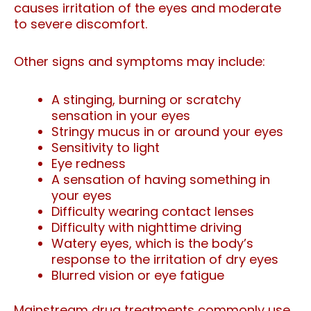
causes irritation of the eyes and moderate
to severe discomfort.
Other signs and symptoms may include:
A stinging, burning or scratchy
sensation in your eyes
Stringy mucus in or around your eyes
Sensitivity to light
Eye redness
A sensation of having something in
your eyes
Difficulty wearing contact lenses
Difficulty with nighttime driving
Watery eyes, which is the body’s
response to the irritation of dry eyes
Blurred vision or eye fatigue
Mainstream drug treatments commonly use