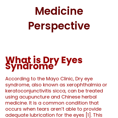
Medicine
Perspective
What is Dry Eyes
Syndrome
According to the Mayo Clinic,
Dry eye
syndrome, also known as xerophthalmia or
keratoconjunctivitis sicca, can be treated
using acupuncture and Chinese herbal
medicine. It is a common condition that
occurs when tears aren’t able to provide
adequate lubrication for the eyes [1]. This