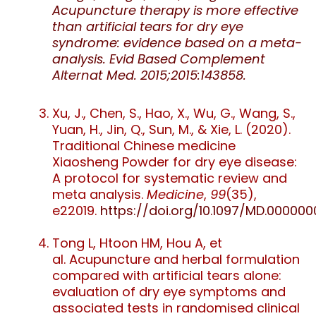
Acupuncture therapy is more effective
than artificial tears for dry eye
syndrome: evidence based on a meta-
analysis. Evid Based Complement
Alternat Med. 2015;2015:143858.
Xu, J., Chen, S., Hao, X., Wu, G., Wang, S.,
Yuan, H., Jin, Q., Sun, M., & Xie, L. (2020).
Traditional Chinese medicine
Xiaosheng Powder for dry eye disease:
A protocol for systematic review and
meta analysis.
Medicine
,
99
(35),
e22019.
https://doi.org/10.1097/MD.00000
Tong L
,
Htoon HM
,
Hou A
, et
al.
Acupuncture and herbal formulation
compared with artificial tears alone:
evaluation of dry eye symptoms and
associated tests in randomised clinical