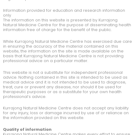
Information provided for education and research information
only
The information on this website is presented by Kurrajong
Natural Medicine Centre for the purpose of disseminating health
information free of charge for the benefit of the public.
While Kurrajong Natural Medicine Centre has exercised due care
in ensuring the accuracy of the material contained on this
website, the information on the site is made available on the
basis that Kurrajong Natural Medicine Centre is not providing
professional advice on a particular matter.
This website is not a substitute for independent professional
advice. Nothing contained in this site is intended to be used as
medical advice and it is not intended to be used to diagnose,
treat, cure or prevent any disease, nor should it be used for
therapeutic purposes or as a substitute for your own health
professional’s advice.
Kurrajong Natural Medicine Centre does not accept any liability
for any injury, loss or damage incurred by use of or reliance on
the information provided on this website.
Quality of information
Kurrajong Natural Medicine Centre makes every effort to ensure