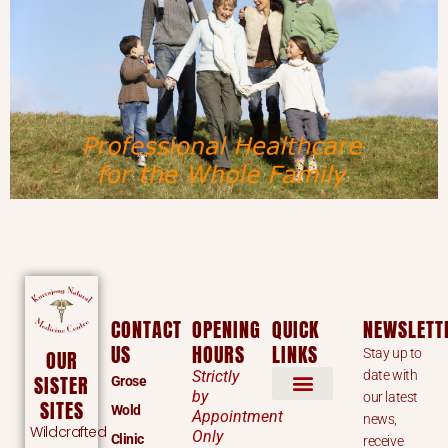
CONTACT
OPENING
QUICK
NEWSLETT
US
HOURS
LINKS
Stay up to
OUR
Strictly
date with
SISTER
Grose
by
our latest
SITES
Wold
Appointment
news,
Wildcrafted
Only
Clinic
receive