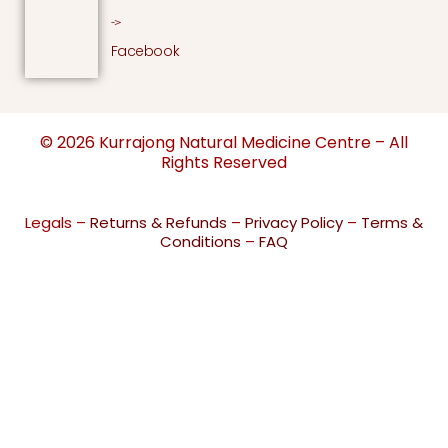
->
Facebook
© 2026 Kurrajong Natural Medicine Centre – All
Rights Reserved
Legals –
Returns & Refunds
–
Privacy Policy
–
Terms &
Conditions
–
FAQ