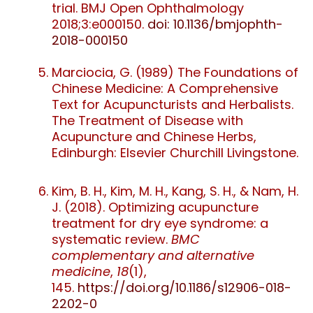
trial. BMJ Open Ophthalmology
2018;
3:
e000150.
doi: 10.1136/bmjophth-
2018-000150
Marciocia, G. (1989) The Foundations of
Chinese Medicine: A Comprehensive
Text for Acupuncturists and Herbalists.
The Treatment of Disease with
Acupuncture and Chinese Herbs,
Edinburgh: Elsevier Churchill Livingstone.
Kim, B. H., Kim, M. H., Kang, S. H., & Nam, H.
J. (2018). Optimizing acupuncture
treatment for dry eye syndrome: a
systematic review.
BMC
complementary and alternative
medicine
,
18
(1),
145.
https://doi.org/10.1186/s12906-018-
2202-0