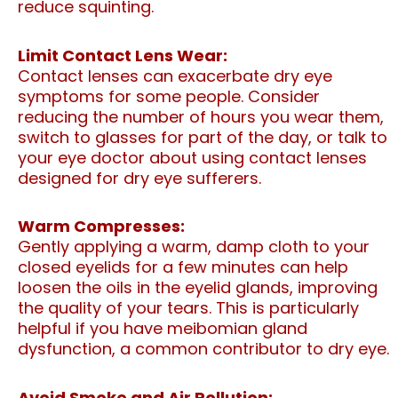
reduce squinting.
Limit Contact Lens Wear:
Contact lenses can exacerbate dry eye
symptoms for some people. Consider
reducing the number of hours you wear them,
switch to glasses for part of the day, or talk to
your eye doctor about using contact lenses
designed for dry eye sufferers.
Warm Compresses:
Gently applying a warm, damp cloth to your
closed eyelids for a few minutes can help
loosen the oils in the eyelid glands, improving
the quality of your tears. This is particularly
helpful if you have meibomian gland
dysfunction, a common contributor to dry eye.
Avoid Smoke and Air Pollution: