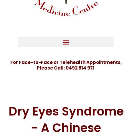
For Face-to-Face or Telehealth Appointments,
Please Call:
0492 814 971
Dry Eyes Syndrome
- A Chinese