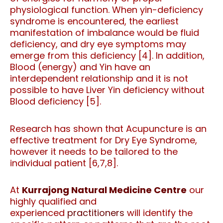
physiological function. When yin-deficiency
syndrome is encountered, the earliest
manifestation of imbalance would be fluid
deficiency, and dry eye symptoms may
emerge from this deficiency [4]. In addition,
Blood (energy) and Yin have an
interdependent relationship and it is not
possible to have Liver Yin deficiency without
Blood deficiency [5].
Research has shown that Acupuncture is an
effective treatment for Dry Eye Syndrome,
however it needs to be tailored to the
individual patient [6,7,8].
At
Kurrajong Natural Medicine Centre
our
highly qualified and
experienced
practitioners
will identify the