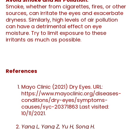
Smoke, whether from cigarettes, fires, or other
sources, can irritate the eyes and exacerbate
dryness. Similarly, high levels of air pollution
can have a detrimental effect on eye
moisture. Try to limit exposure to these
irritants as much as possible.
References
Mayo Clinic (2021) Dry Eyes. URL:
https://www.mayoclinic.org/diseases-
conditions/dry-eyes/symptoms-
causes/syc-20371863 Last visited:
10/11/2021.
Yang L, Yang Z, Yu H, Song H.