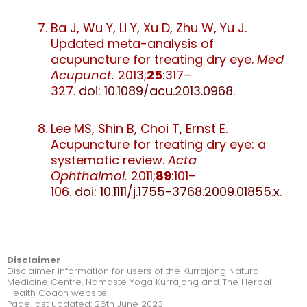
Ba J, Wu Y, Li Y, Xu D, Zhu W, Yu J.
Updated meta-analysis of
acupuncture for treating dry eye.
Med
Acupunct.
2013;
25
:317–
327.
doi: 10.1089/acu.2013.0968
.
Lee MS, Shin B, Choi T, Ernst E.
Acupuncture for treating dry eye: a
systematic review.
Acta
Ophthalmol.
2011;
89
:101–
106.
doi: 10.1111/j.1755-3768.2009.01855.x
.
Disclaimer
Disclaimer information for users of the Kurrajong Natural
Medicine Centre, Namaste Yoga Kurrajong and The Herbal
Health Coach website.
Page last updated: 26th June 2023