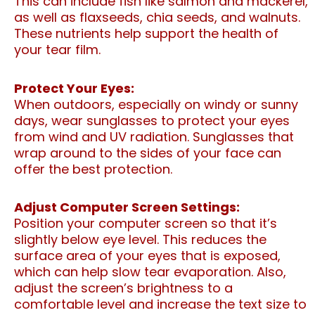
This can include fish like salmon and mackerel,
as well as flaxseeds, chia seeds, and walnuts.
These nutrients help support the health of
your tear film.
Protect Your Eyes:
When outdoors, especially on windy or sunny
days, wear sunglasses to protect your eyes
from wind and UV radiation. Sunglasses that
wrap around to the sides of your face can
offer the best protection.
Adjust Computer Screen Settings:
Position your computer screen so that it’s
slightly below eye level. This reduces the
surface area of your eyes that is exposed,
which can help slow tear evaporation. Also,
adjust the screen’s brightness to a
comfortable level and increase the text size to