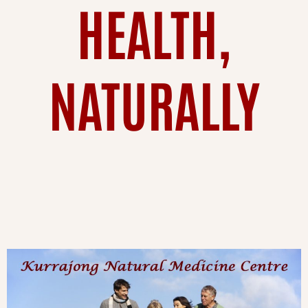
HEALTH,
NATURALLY