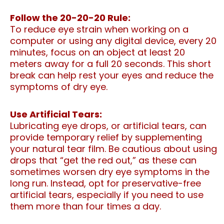
Follow the 20-20-20 Rule:
To reduce eye strain when working on a
computer or using any digital device, every 20
minutes, focus on an object at least 20
meters away for a full 20 seconds. This short
break can help rest your eyes and reduce the
symptoms of dry eye.
Use Artificial Tears:
Lubricating eye drops, or artificial tears, can
provide temporary relief by supplementing
your natural tear film. Be cautious about using
drops that “get the red out,” as these can
sometimes worsen dry eye symptoms in the
long run. Instead, opt for preservative-free
artificial tears, especially if you need to use
them more than four times a day.