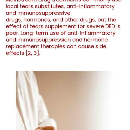
local tears substitutes, anti-inflammatory
and immunosuppressive
drugs,
hormones,
and other drugs, but the
effect of tears supplement for severe DED is
poor. Long-term use of anti-inflammatory
and immunosuppression and hormone
replacement therapies can cause side
effects [2, 3].