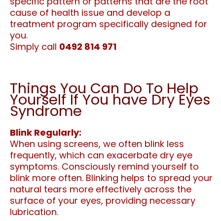
specific pattern or patterns that are the root
cause of health issue and develop a
treatment program specifically designed for
you.
Simply call
0492 814 971
Things You Can Do To Help
Yourself If You have Dry Eyes
Syndrome
Blink Regularly:
When using screens, we often blink less
frequently, which can exacerbate dry eye
symptoms. Consciously remind yourself to
blink more often. Blinking helps to spread your
natural tears more effectively across the
surface of your eyes, providing necessary
lubrication.