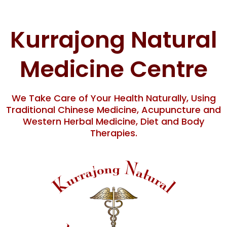
Skip
content
to
content
Kurrajong Natural
Medicine Centre
We Take Care of Your Health Naturally, Using
Traditional Chinese Medicine, Acupuncture and
Western Herbal Medicine, Diet and Body
Therapies.