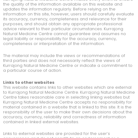
the quality of the information available on this website and
updates the information regularly. Before relying on the
information on this site, however, users should carefully evaluate
its accuracy, currency, completeness and relevance for their
purposes, and should obtain any appropriate professional
advice relevant to their particular circumstances. Kurrajong
Natural Medicine Centre cannot guarantee and assumes no
legal liability or responsibility for the accuracy, currency,
completeness or interpretation of the information.
The material may include the views or recommendations of
third parties and does not necessarily reflect the views of
Kurrajong Natural Medicine Centre or indicate a commitment to
a particular course of action.
Links to other websites
This website contains links to other websites which are external
to Kurrajong Natural Medicine Centre. Kurrajong Natural Medicine
Centre takes reasonable care in selecting linking websites but
Kurrajong Natural Medicine Centre accepts no responsibility for
material contained in a website that is linked to this site. It is the
responsibility of the user to make their own decisions about the
accuracy, currency, reliability and correctness of information
contained in linked external websites.
Links to external websites are provided for the user’s