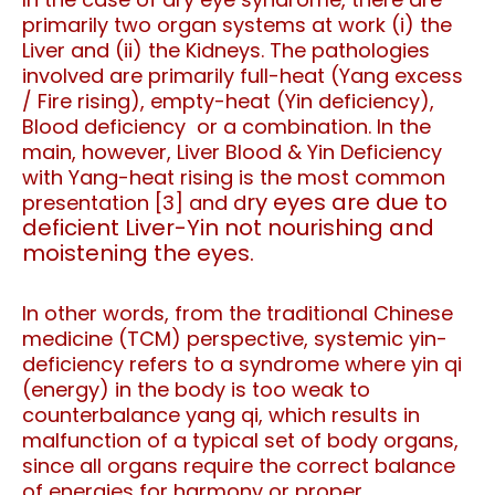
primarily two organ systems at work (i) the
Liver and (ii) the Kidneys. The pathologies
involved are primarily full-heat (Yang excess
/ Fire rising), empty-heat (Yin deficiency),
Blood deficiency or a combination.
In the
main, however, Liver Blood & Yin Deficiency
with Yang-heat rising is the most common
ry eyes are due to
presentation [3] and d
deficient Liver-Yin not nourishing and
moistening the eyes.
In other words, from the traditional Chinese
medicine (TCM) perspective, systemic yin-
deficiency refers to a syndrome where yin qi
(energy) in the body is too weak to
counterbalance yang qi, which results in
malfunction of a typical set of body organs,
since all organs require the correct balance
of energies for harmony or proper