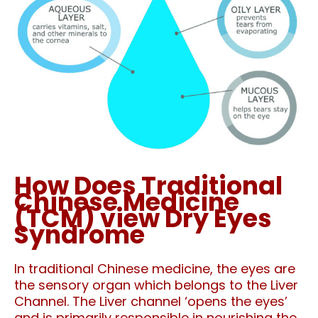
How Does Traditional
Chinese Medicine
(TCM) view Dry Eyes
Syndrome
In traditional Chinese medicine, the eyes are
the sensory organ which belongs to the Liver
Channel. The Liver channel ‘opens the eyes’
and is primarily responsible in nourishing the