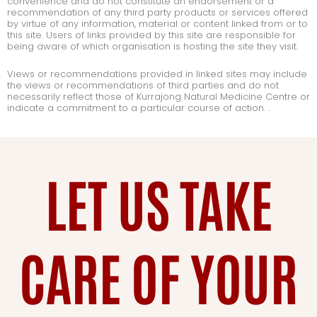
convenience and do not constitute an endorsement or a
recommendation of any third party products or services offered
by virtue of any information, material or content linked from or to
this site. Users of links provided by this site are responsible for
being aware of which organisation is hosting the site they visit.
Views or recommendations provided in linked sites may include
the views or recommendations of third parties and do not
necessarily reflect those of Kurrajong Natural Medicine Centre or
indicate a commitment to a particular course of action. .
LET US TAKE
CARE OF YOUR