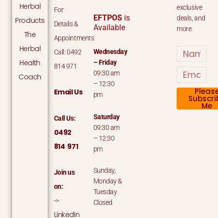
Herbal
exclusive
For
EFTPOS
is
deals, and
Products
Details &
Available
more.
The
Appointments
Herbal
Name
Wednesday
Call: 0492
Health
– Friday
814 971
Email
09:30 am
Coach
– 12:30
Pleas
Email Us
pm
Subscri
Me
Saturday
Call Us:
09:30 am
0492
– 12:30
814 971
pm
Sunday,
Join us
Monday &
on:
Tuesday
->
Closed
LinkedIn