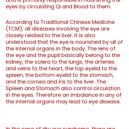
eyes by circulating Qi and Blood to them.
According to Traditional Chinese Medicine
(TCM), all diseases involving the eye are
closely related to the liver. It is also
understood that the eye is nourished by all of
the internal organs in the body. The lens of
the eye and the pupil basically belong to the
kidney, the sclera to the lungs, the arteries
and veins to the heart, the top eyelid to the
spleen, the bottom eyelid to the stomach,
and the cornea and iris to the liver. The
Spleen and Stomach also control circulation
in the eyes. Therefore an imbalance in any of
the internal organs may lead to eye disease.
In the case of dry eye syndrome, there are