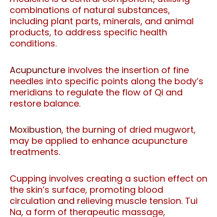
combinations of natural substances,
including plant parts, minerals, and animal
products, to address specific health
conditions.
Acupuncture
involves the insertion of fine
needles into specific points along the body’s
meridians to regulate the flow of Qi and
restore balance.
Moxibustion
, the burning of dried mugwort,
may be applied to enhance acupuncture
treatments.
Cupping involves creating a suction effect on
the skin’s surface, promoting blood
circulation and relieving muscle tension. Tui
Na, a form of therapeutic massage,