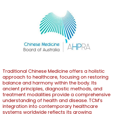
Traditional Chinese Medicine offers a holistic
approach to healthcare, focusing on restoring
balance and harmony within the body. Its
ancient principles, diagnostic methods, and
treatment modalities provide a comprehensive
understanding of health and disease. TCM’s
integration into contemporary healthcare
systems worldwide reflects its growing