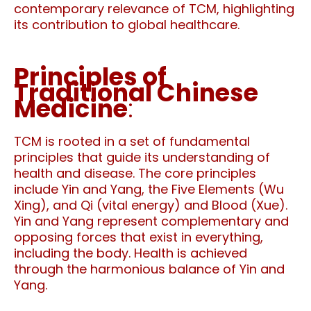
contemporary relevance of TCM, highlighting
its contribution to global healthcare.
Principles of
Traditional Chinese
Medicine
:
TCM is rooted in a set of fundamental
principles that guide its understanding of
health and disease. The core principles
include Yin and Yang, the Five Elements (Wu
Xing), and Qi (vital energy) and Blood (Xue).
Yin and Yang represent complementary and
opposing forces that exist in everything,
including the body. Health is achieved
through the harmonious balance of Yin and
Yang.