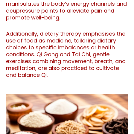
manipulates the body’s energy channels and
acupressure points to alleviate pain and
promote well-being.
Additionally, dietary therapy emphasises the
use of food as medicine, tailoring dietary
choices to specific imbalances or health
conditions. Qi Gong and Tai Chi, gentle
exercises combining movement, breath, and
meditation, are also practiced to cultivate
and balance Qi.