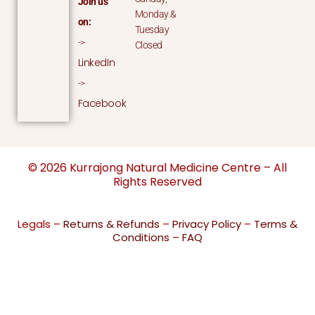
Join us
Monday &
on:
Tuesday
->
Closed
LinkedIn
->
Facebook
© 2026 Kurrajong Natural Medicine Centre – All
Rights Reserved
Legals –
Returns & Refunds
–
Privacy Policy
–
Terms &
Conditions
–
FAQ