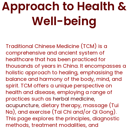
Approach to Health &
Well-being
Traditional Chinese Medicine (TCM) is a
comprehensive and ancient system of
healthcare that has been practiced for
thousands of years in China. It encompasses a
holistic approach to healing, emphasising the
balance and harmony of the body, mind, and
spirit. TCM offers a unique perspective on
health and disease, employing a range of
practices such as
herbal medicine
,
acupuncture
, dietary therapy, massage (Tui
Na), and exercise (Tai Chi and/or Qi Gong).
This page explores the principles, diagnostic
methods, treatment modalities, and