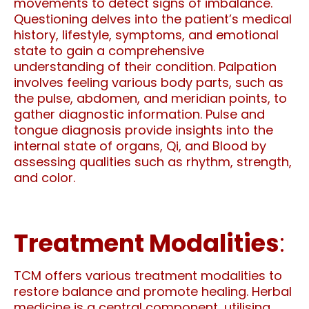
movements to detect signs of imbalance.
Questioning delves into the patient’s medical
history, lifestyle, symptoms, and emotional
state to gain a comprehensive
understanding of their condition. Palpation
involves feeling various body parts, such as
the pulse, abdomen, and meridian points, to
gather diagnostic information. Pulse and
tongue diagnosis provide insights into the
internal state of organs, Qi, and Blood by
assessing qualities such as rhythm, strength,
and color.
Treatment Modalities
:
TCM offers various treatment modalities to
restore balance and promote healing. Herbal
medicine is a central component, utilising