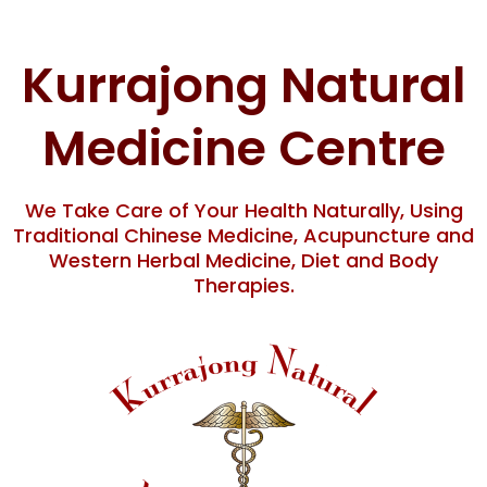
Skip
to
content
Kurrajong Natural
Medicine Centre
We Take Care of Your Health Naturally, Using
Traditional Chinese Medicine, Acupuncture and
Western Herbal Medicine, Diet and Body
Therapies.