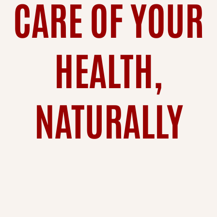
CARE OF YOUR
HEALTH,
NATURALLY