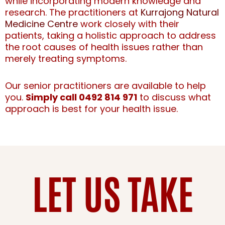
while incorporating modern knowledge and
research. The practitioners at
Kurrajong Natural
Medicine Centre
work closely with their
patients, taking a holistic approach to address
the root causes of health issues rather than
merely treating symptoms.
Our senior practitioners are available to help
you.
Simply call 0492 814 971
to discuss what
approach is best for your health issue.
LET US TAKE