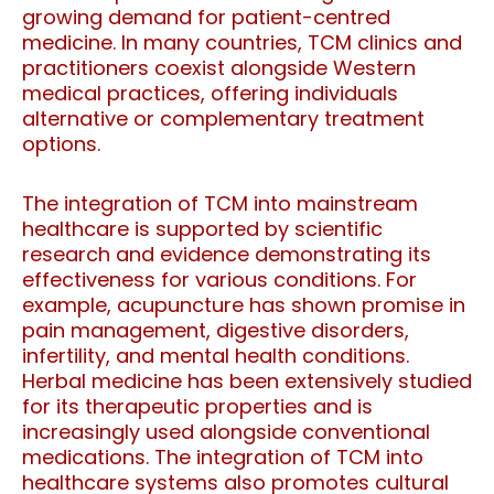
growing demand for patient-centred
medicine. In many countries, TCM clinics and
practitioners coexist alongside Western
medical practices, offering individuals
alternative or complementary treatment
options.
The integration of TCM into mainstream
healthcare is supported by scientific
research and evidence demonstrating its
effectiveness for various conditions. For
example, acupuncture has shown promise in
pain management, digestive disorders,
infertility, and mental health conditions.
Herbal medicine has been extensively studied
for its therapeutic properties and is
increasingly used alongside conventional
medications. The integration of TCM into
healthcare systems also promotes cultural