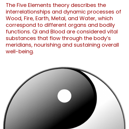
The Five Elements theory describes the
interrelationships and dynamic processes of
Wood, Fire, Earth, Metal, and Water, which
correspond to different organs and bodily
functions. Qi and Blood are considered vital
substances that flow through the body’s
meridians, nourishing and sustaining overall
well-being.