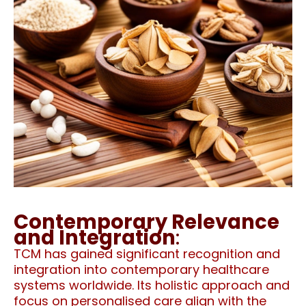
Contemporary Relevance
and Integration
:
TCM has gained significant recognition and
integration into contemporary healthcare
systems worldwide. Its holistic approach and
focus on personalised care align with the