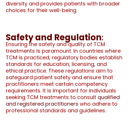
diversity and provides patients with broader
choices for their well-being.
Safety and Regulation
:
Ensuring the safety and quality of TCM
treatments is paramount. In countries where
TCM is practiced, regulatory bodies establish
standards for education, licensing, and
ethical practice. These regulations aim to
safeguard patient safety and ensure that
practitioners meet certain competency
requirements. It is important for individuals
seeking TCM treatments to consult
qualified
and registered practitioners
who adhere to
professional standards and guidelines.