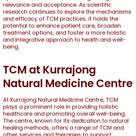
relevance and acceptance. As scientific
research continues to explore the mechanisms
and efficacy of TCM practices, it holds the
potential to enhance patient care, broaden
treatment options, and foster a more holistic
and integrative approach to health and well-
being.
TCM at Kurrajong
Natural Medicine Centre
At Kurrajong Natural Medicine Centre, TCM
plays a prominent role in providing holistic
healthcare and promoting overall well-being.
The centre, known for its dedication to natural
healing methods, offers a range of TCM and
other services and therapies to support