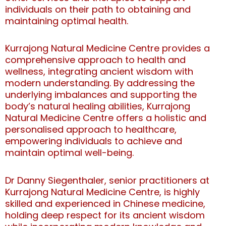
individuals on their path to obtaining and
maintaining optimal health.
Kurrajong Natural Medicine Centre provides a
comprehensive approach to health and
wellness, integrating ancient wisdom with
modern understanding. By addressing the
underlying imbalances and supporting the
body’s natural healing abilities, Kurrajong
Natural Medicine Centre offers a holistic and
personalised approach to healthcare,
empowering individuals to achieve and
maintain optimal well-being.
Dr Danny Siegenthaler, senior practitioners at
Kurrajong Natural Medicine Centre, is highly
skilled and experienced in Chinese medicine,
holding deep respect for its ancient wisdom