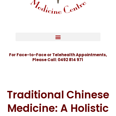
For Face-to-Face or Telehealth Appointments,
Please Call:
0492 814 971
Traditional Chinese
Medicine: A Holistic