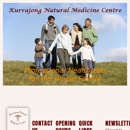
CONTACT
OPENING
QUICK
NEWSLETT