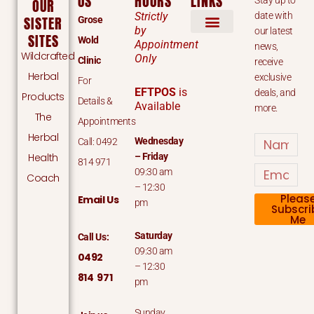
US
HOURS
LINKS
Stay up to
OUR
Strictly
date with
SISTER
Grose
by
our latest
SITES
Wold
Appointment
news,
Wildcrafted
Only
Clinic
receive
Herbal
exclusive
For
EFTPOS
is
deals, and
Products
Details &
Available
more.
The
Appointments
Herbal
Name
Wednesday
Call: 0492
Health
– Friday
814 971
Email
09:30 am
Coach
– 12:30
Pleas
Email Us
pm
Subscri
Me
Saturday
Call Us:
09:30 am
0492
– 12:30
814 971
pm
Sunday,