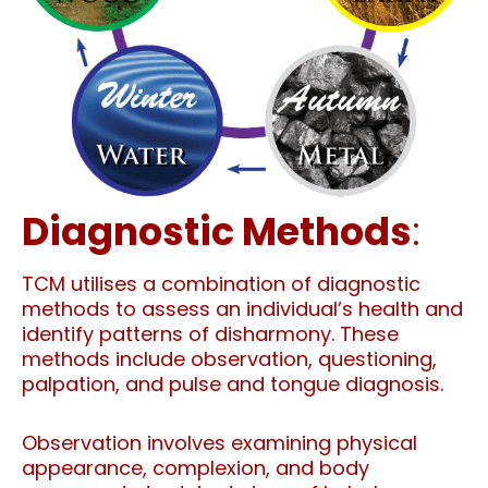
Diagnostic Methods
:
TCM utilises a combination of diagnostic
methods to assess an individual’s health and
identify patterns of disharmony. These
methods include observation, questioning,
palpation, and pulse and tongue diagnosis.
Observation involves examining physical
appearance, complexion, and body