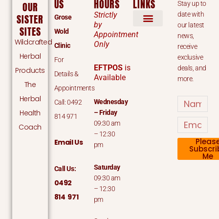
US
HOURS
LINKS
Stay up to
OUR
Strictly
date with
SISTER
Grose
by
our latest
SITES
Wold
Appointment
news,
Wildcrafted
Only
Clinic
receive
Herbal
exclusive
For
EFTPOS
is
deals, and
Products
Details &
Available
more.
The
Appointments
Herbal
Name
Wednesday
Call: 0492
Health
– Friday
814 971
Email
09:30 am
Coach
– 12:30
Pleas
Email Us
pm
Subscri
Me
Saturday
Call Us:
09:30 am
0492
– 12:30
814 971
pm