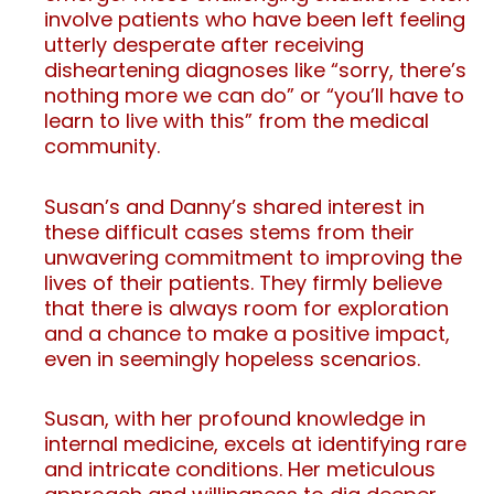
involve patients who have been left feeling
utterly desperate after receiving
disheartening diagnoses like “sorry, there’s
nothing more we can do” or “you’ll have to
learn to live with this” from the medical
community.
Susan’s and Danny’s shared interest in
these difficult cases stems from their
unwavering commitment to improving the
lives of their patients. They firmly believe
that there is always room for exploration
and a chance to make a positive impact,
even in seemingly hopeless scenarios.
Susan, with her profound knowledge in
internal medicine, excels at identifying rare
and intricate conditions. Her meticulous