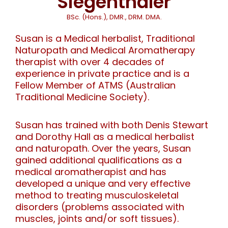
Siegenthaler
BSc. (Hons.), DMR., DRM. DMA.
Susan is a Medical herbalist, Traditional
Naturopath and Medical Aromatherapy
therapist with over 4 decades of
experience in private practice and is a
Fellow Member of ATMS (Australian
Traditional Medicine Society).
Susan has trained with both Denis Stewart
and Dorothy Hall as a medical herbalist
and naturopath. Over the years, Susan
gained additional qualifications as a
medical aromatherapist and has
developed a unique and very effective
method to treating musculoskeletal
disorders (problems associated with
muscles, joints and/or soft tissues).