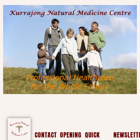
CONTACT
OPENING
QUICK
NEWSLETT