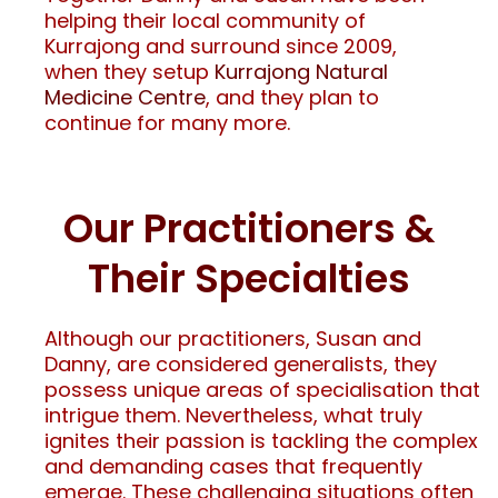
helping their local community of
Kurrajong and surround since 2009,
when they setup
Kurrajong Natural
Medicine Centre
, and they plan to
continue for many more.
Our Practitioners &
Their Specialties
Although our practitioners, Susan and
Danny, are considered generalists, they
possess unique areas of specialisation that
intrigue them. Nevertheless, what truly
ignites their passion is tackling the complex
and demanding cases that frequently
emerge. These challenging situations often