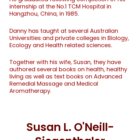
internship at the No.1 TCM Hospital in
Hangzhou, China, in 1985.
Danny has taught at several Australian
Universities and private colleges in Biology,
Ecology and Health related sciences.
Together with his wife, Susan, they have
authored several books on health, healthy
living as well as text books on Advanced
Remedial Massage and Medical
Aromatherapy.
Susan L. O'Neill-