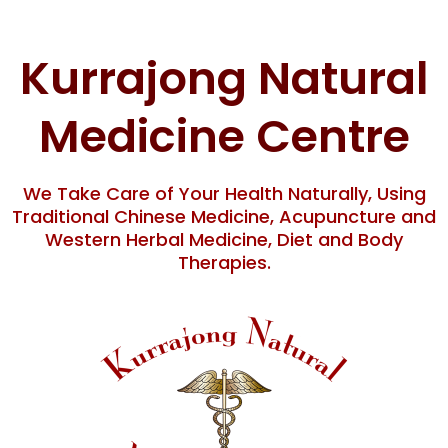
Skip
content
to
content
Kurrajong Natural
Medicine Centre
We Take Care of Your Health Naturally, Using
Traditional Chinese Medicine, Acupuncture and
Western Herbal Medicine, Diet and Body
Therapies.