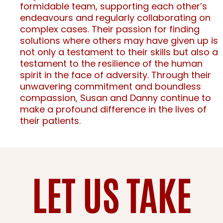
formidable team, supporting each other’s
endeavours and regularly collaborating on
complex cases. Their passion for finding
solutions where others may have given up is
not only a testament to their skills but also a
testament to the resilience of the human
spirit in the face of adversity. Through their
unwavering commitment and boundless
compassion, Susan and Danny continue to
make a profound difference in the lives of
their patients.
LET US TAKE