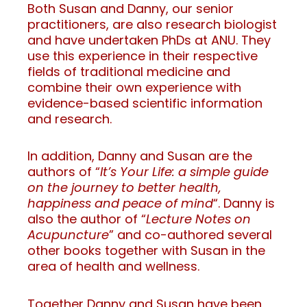
Both Susan and Danny, our senior
practitioners, are also research biologist
and have undertaken PhDs at ANU. They
use this experience in their respective
fields of traditional medicine and
combine their own experience with
evidence-based scientific information
and research.
In addition, Danny and Susan are the
authors of “
It’s Your Life: a simple guide
on the journey to better health,
happiness and peace of mind
“. Danny is
also the author of “
Lecture Notes on
Acupuncture
” and co-authored several
other books together with Susan in the
area of health and wellness.
Together Danny and Susan have been