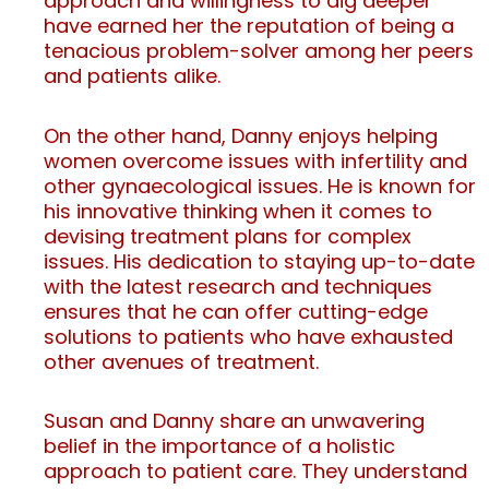
approach and willingness to dig deeper
have earned her the reputation of being a
tenacious problem-solver among her peers
and patients alike.
On the other hand, Danny enjoys helping
women overcome issues with infertility and
other gynaecological issues. He is known for
his innovative thinking when it comes to
devising treatment plans for complex
issues. His dedication to staying up-to-date
with the latest research and techniques
ensures that he can offer cutting-edge
solutions to patients who have exhausted
other avenues of treatment.
Susan and Danny share an unwavering
belief in the importance of a holistic
approach to patient care. They understand