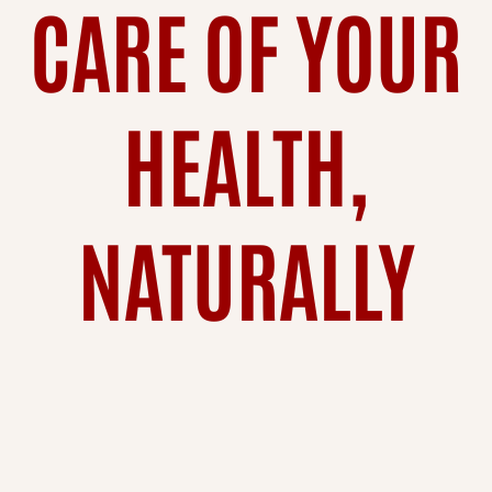
CARE OF YOUR
HEALTH,
NATURALLY