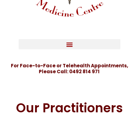
For Face-to-Face or Telehealth Appointments,
Please Call:
0492 814 971
Our Practitioners