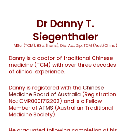
Dr Danny T.
Siegenthaler
MSc. (TCM), BSc. (hons), Dip. Ac., Dip. TCM (Aust/China)
Danny is a doctor of traditional Chinese
medicine (TCM) with over three decades
of clinical experience.
Danny is registered with the
Chinese
Medicine Board of Australia
(Registration
No.: CMR0001712202) and is a Fellow
Member of
ATMS
(Australian Traditional
Medicine Society).
He graduated following completion of his