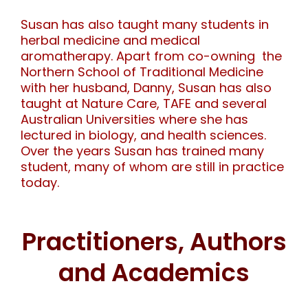
Susan has also taught many students in
herbal medicine and medical
aromatherapy. Apart from co-owning the
Northern School of Traditional Medicine
with her husband, Danny, Susan has also
taught at Nature Care, TAFE and several
Australian Universities where she has
lectured in biology, and health sciences.
Over the years Susan has trained many
student, many of whom are still in practice
today.
Practitioners, Authors
and Academics