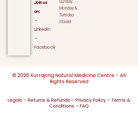
Sunday,
Join us
Monday &
on:
Tuesday
->
Closed
LinkedIn
->
Facebook
© 2026 Kurrajong Natural Medicine Centre – All
Rights Reserved
Legals –
Returns & Refunds
–
Privacy Policy
–
Terms &
Conditions
–
FAQ