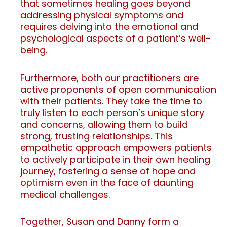
that sometimes healing goes beyond
addressing physical symptoms and
requires delving into the emotional and
psychological aspects of a patient’s well-
being.
Furthermore, both our practitioners are
active proponents of open communication
with their patients. They take the time to
truly listen to each person’s unique story
and concerns, allowing them to build
strong, trusting relationships. This
empathetic approach empowers patients
to actively participate in their own healing
journey, fostering a sense of hope and
optimism even in the face of daunting
medical challenges.
Together, Susan and Danny form a