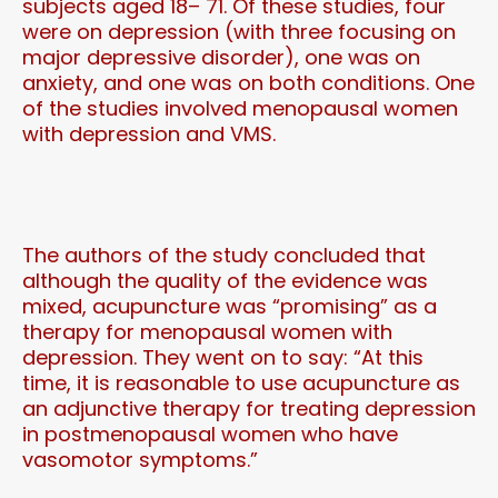
subjects aged 18– 71. Of these studies, four
were on depression (with three focusing on
major depressive disorder), one was on
anxiety, and one was on both conditions. One
of the studies involved menopausal women
with depression and VMS.
The authors of the study concluded that
although the quality of the evidence was
mixed, acupuncture was “promising” as a
therapy for menopausal women with
depression. They went on to say: “At this
time, it is reasonable to use acupuncture as
an adjunctive therapy for treating depression
in postmenopausal women who have
vasomotor symptoms.”