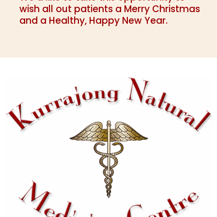
wish all out patients a Merry Christmas
and a Healthy, Happy New Year.