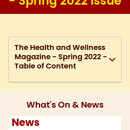
- Spring 2022 Issue
The Health and Wellness
Magazine - Spring 2022 -
Table of Content
What's On & News
News