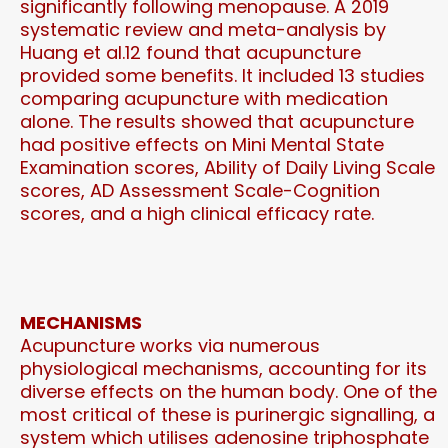
significantly following menopause. A 2019
systematic review and meta-analysis by
Huang et al.12 found that acupuncture
provided some benefits. It included 13 studies
comparing acupuncture with medication
alone. The results showed that acupuncture
had positive effects on Mini Mental State
Examination scores, Ability of Daily Living Scale
scores, AD Assessment Scale-Cognition
scores, and a high clinical efficacy rate.
MECHANISMS
Acupuncture works via numerous
physiological mechanisms, accounting for its
diverse effects on the human body. One of the
most critical of these is purinergic signalling, a
system which utilises adenosine triphosphate