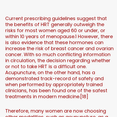
Current prescribing guidelines suggest that
the benefits of HRT generally outweigh the
risks for most women aged 60 or under, or
within 10 years of menopause.1 However, there
is also evidence that these hormones can
increase the risk of breast cancer and ovarian
cancer. With so much conflicting information
in circulation, the decision regarding whether
or not to take HRT is a difficult one.
Acupuncture, on the other hand, has a
demonstrated track-record of safety and
when performed by appropriately trained
clinicians, has been found one of the safest
treatments in modern medicine.[18]
Therefore, many women are now choosing
other modalities, such as acupuncture, as a