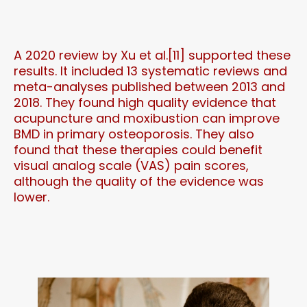
A 2020 review by Xu et al.[11] supported these
results. It included 13 systematic reviews and
meta-analyses published between 2013 and
2018. They found high quality evidence that
acupuncture and moxibustion can improve
BMD in primary osteoporosis. They also
found that these therapies could benefit
visual analog scale (VAS) pain scores,
although the quality of the evidence was
lower.