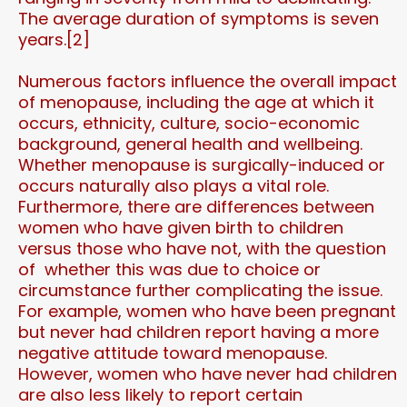
The average duration of symptoms is seven
years.[2]
Numerous factors influence the overall impact
of menopause, including the age at which it
occurs, ethnicity, culture, socio-economic
background, general health and wellbeing.
Whether menopause is surgically-induced or
occurs naturally also plays a vital role.
Furthermore, there are differences between
women who have given birth to children
versus those who have not, with the question
of whether this was due to choice or
circumstance further complicating the issue.
For example, women who have been pregnant
but never had children report having a more
negative attitude toward menopause.
However, women who have never had children
are also less likely to report certain