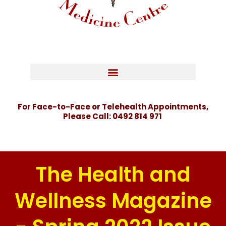
For Face-to-Face or Telehealth Appointments,
Please Call:
0492 814 971
The Health and
Wellness Magazine