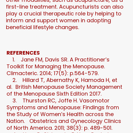
first-line treatment. Acupuncturists can also
play a crucial therapeutic role by helping to
inform and support women in adopting
beneficial lifestyle changes.
REFERENCES
1. Jane FM, Davis SR. A Practitioner’s
Toolkit for Managing the Menopause.
Climacteric. 2014; 17(5): p.564-579.
2. Hillard T, Abernathy K, Hamoda H, et
al. British Menopause Society Management
of the Menopause Sixth Edition 2017.
3. Thurston RC, Joffe H. Vasomotor
Symptoms and Menopause: Findings from
the Study of Women’s Health across the
Nation. Obstetrics and Gynecology Clinics
of North America. 2011; 38(3): p. 489-501.