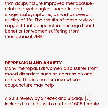
that acupuncture improved menopause-
related psychological, somatic, and
urogenital symptoms, as well as overall
quality of life. The results of these reviews
suggest that acupuncture has significant
benefits for women suffering from
menopausal VMS.
DEPRESSION AND ANXIETY
Many menopausal women also suffer from
mood disorders such as depression and
anxiety. This is another area where
acupuncture may help.
A 2013 review by Sniezek and Siddiqui[7]
included six trials with a total of 605 female