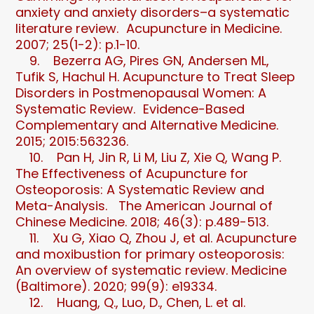
anxiety and anxiety disorders–a systematic
literature review. Acupuncture in Medicine.
2007; 25(1-2): p.1-10.
9. Bezerra AG, Pires GN, Andersen ML,
Tufik S, Hachul H. Acupuncture to Treat Sleep
Disorders in Postmenopausal Women: A
Systematic Review. Evidence-Based
Complementary and Alternative Medicine.
2015; 2015:563236.
10. Pan H, Jin R, Li M, Liu Z, Xie Q, Wang P.
The Effectiveness of Acupuncture for
Osteoporosis: A Systematic Review and
Meta-Analysis. The American Journal of
Chinese Medicine. 2018; 46(3): p.489-513.
11. Xu G, Xiao Q, Zhou J, et al. Acupuncture
and moxibustion for primary osteoporosis:
An overview of systematic review. Medicine
(Baltimore). 2020; 99(9): e19334.
12. Huang, Q., Luo, D., Chen, L. et al.