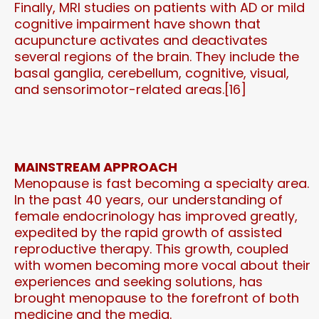
Finally, MRI studies on patients with AD or mild
cognitive impairment have shown that
acupuncture activates and deactivates
several regions of the brain. They include the
basal ganglia, cerebellum, cognitive, visual,
and sensorimotor-related areas.[16]
MAINSTREAM APPROACH
Menopause is fast becoming a specialty area.
In the past 40 years, our understanding of
female endocrinology has improved greatly,
expedited by the rapid growth of assisted
reproductive therapy. This growth, coupled
with women becoming more vocal about their
experiences and seeking solutions, has
brought menopause to the forefront of both
medicine and the media.