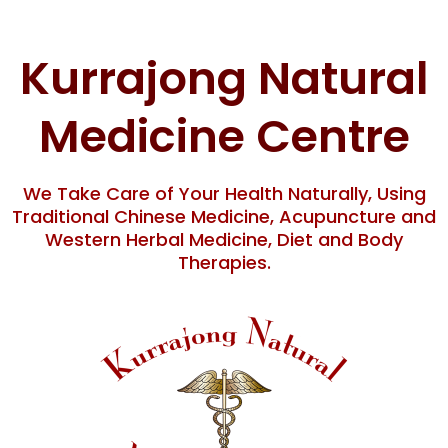
Skip
content
to
content
Kurrajong Natural
Medicine Centre
We Take Care of Your Health Naturally, Using
Traditional Chinese Medicine, Acupuncture and
Western Herbal Medicine, Diet and Body
Therapies.