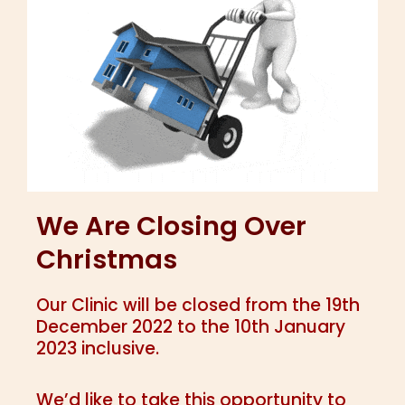
We Are Closing Over
Christmas
Our Clinic will be closed from the 19th
December 2022 to the 10th January
2023 inclusive.
We’d like to take this opportunity to