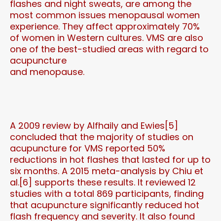
flashes and night sweats, are among the
most common issues menopausal women
experience. They affect approximately 70%
of women in Western cultures. VMS are also
one of the best-studied areas with regard to
acupuncture
and menopause.
A 2009 review by Alfhaily and Ewies[5]
concluded that the majority of studies on
acupuncture for VMS reported 50%
reductions in hot flashes that lasted for up to
six months. A 2015 meta-analysis by Chiu et
al.[6] supports these results. It reviewed 12
studies with a total 869 participants, finding
that acupuncture significantly reduced hot
flash frequency and severity. It also found