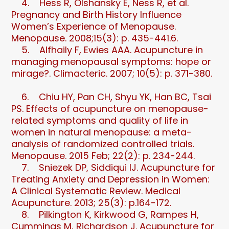
4. Hess R, Olshansky E, Ness R, et al.
Pregnancy and Birth History Influence
Women’s Experience of Menopause.
Menopause. 2008;15(3): p. 435-441.6.
5. Alfhaily F, Ewies AAA. Acupuncture in
managing menopausal symptoms: hope or
mirage?. Climacteric. 2007; 10(5): p. 371-380.
6. Chiu HY, Pan CH, Shyu YK, Han BC, Tsai
PS. Effects of acupuncture on menopause-
related symptoms and quality of life in
women in natural menopause: a meta-
analysis of randomized controlled trials.
Menopause. 2015 Feb; 22(2): p. 234-244.
7. Sniezek DP, Siddiqui IJ. Acupuncture for
Treating Anxiety and Depression in Women:
A Clinical Systematic Review. Medical
Acupuncture. 2013; 25(3): p.164-172.
8. Pilkington K, Kirkwood G, Rampes H,
Cummings M, Richardson J. Acupuncture for