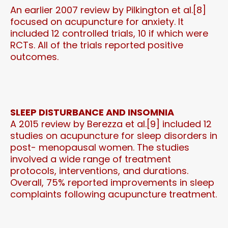
An earlier 2007 review by Pilkington et al.[8]
focused on acupuncture for anxiety. It
included 12 controlled trials, 10 if which were
RCTs. All of the trials reported positive
outcomes.
SLEEP DISTURBANCE AND INSOMNIA
A 2015 review by Berezza et al.[9] included 12
studies on acupuncture for sleep disorders in
post- menopausal women. The studies
involved a wide range of treatment
protocols, interventions, and durations.
Overall, 75% reported improvements in sleep
complaints following acupuncture treatment.