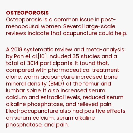
OSTEOPOROSIS
Osteoporosis is a common issue in post-
menopausal women. Several large-scale
reviews indicate that acupuncture could help.
A 2018 systematic review and meta-analysis
by Pan et al.[10] included 35 studies and a
total of 3014 participants. It found that,
compared with pharmaceutical treatment
alone, warm acupuncture increased bone
mineral density (BMD) of the femur and
lumbar spine. It also increased serum
calcium and estradiol levels, reduced serum
alkaline phosphatase, and relieved pain.
Electroacupuncture also had positive effects
on serum calcium, serum alkaline
phosphatase, and pain.