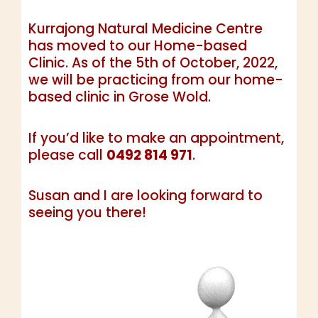
Kurrajong Natural Medicine Centre
has moved to our Home-based
Clinic. As of the 5th of October, 2022,
we will be practicing from our home-
based clinic in Grose Wold.
If you’d like to make an appointment,
please call
0492 814 971
.
Susan and I are looking forward to
seeing you there!