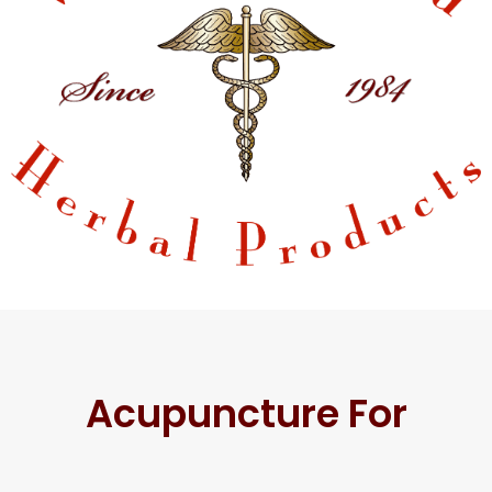
Acupuncture For