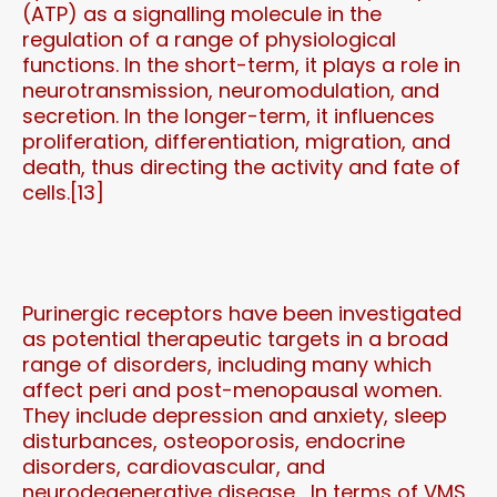
(ATP) as a signalling molecule in the
regulation of a range of physiological
functions. In the short-term, it plays a role in
neurotransmission, neuromodulation, and
secretion. In the longer-term, it influences
proliferation, differentiation, migration, and
death, thus directing the activity and fate of
cells.[13]
Purinergic receptors have been investigated
as potential therapeutic targets in a broad
range of disorders, including many which
affect peri and post-menopausal women.
They include depression and anxiety, sleep
disturbances, osteoporosis, endocrine
disorders, cardiovascular, and
neurodegenerative disease. In terms of VMS,