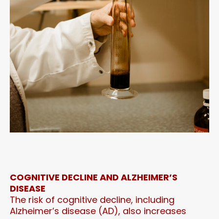
COGNITIVE DECLINE AND ALZHEIMER’S
DISEASE
The risk of cognitive decline, including
Alzheimer’s disease (AD), also increases