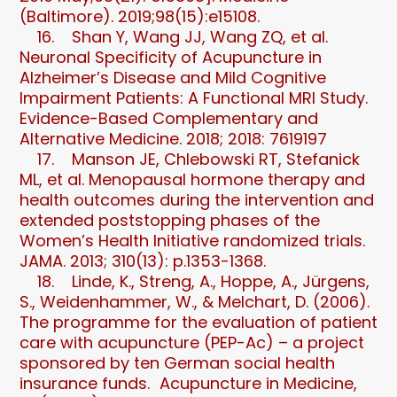
(Baltimore). 2019;98(15):e15108.
16. Shan Y, Wang JJ, Wang ZQ, et al.
Neuronal Specificity of Acupuncture in
Alzheimer’s Disease and Mild Cognitive
Impairment Patients: A Functional MRI Study.
Evidence-Based Complementary and
Alternative Medicine. 2018; 2018: 7619197
17. Manson JE, Chlebowski RT, Stefanick
ML, et al. Menopausal hormone therapy and
health outcomes during the intervention and
extended poststopping phases of the
Women’s Health Initiative randomized trials.
JAMA. 2013; 310(13): p.1353-1368.
18. Linde, K., Streng, A., Hoppe, A., Jürgens,
S., Weidenhammer, W., & Melchart, D. (2006).
The programme for the evaluation of patient
care with acupuncture (PEP-Ac) – a project
sponsored by ten German social health
insurance funds. Acupuncture in Medicine,