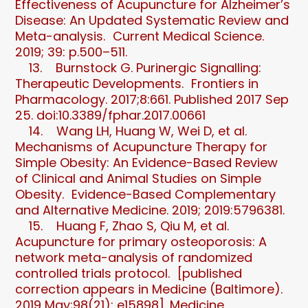
Effectiveness of Acupuncture for Alzheimer’s
Disease: An Updated Systematic Review and
Meta-analysis. Current Medical Science.
2019; 39: p.500–511.
13. Burnstock G. Purinergic Signalling:
Therapeutic Developments. Frontiers in
Pharmacology. 2017;8:661. Published 2017 Sep
25. doi:10.3389/fphar.2017.00661
14. Wang LH, Huang W, Wei D, et al.
Mechanisms of Acupuncture Therapy for
Simple Obesity: An Evidence-Based Review
of Clinical and Animal Studies on Simple
Obesity. Evidence-Based Complementary
and Alternative Medicine. 2019; 2019:5796381.
15. Huang F, Zhao S, Qiu M, et al.
Acupuncture for primary osteoporosis: A
network meta-analysis of randomized
controlled trials protocol. [published
correction appears in Medicine (Baltimore).
2019 May;98(21): e15898]. Medicine