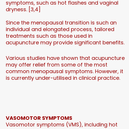
symptoms, such as hot flashes and vaginal
dryness. [3,4]
Since the menopausal transition is such an
individual and elongated process, tailored
treatments such as those used in
acupuncture may provide significant benefits.
Various studies have shown that acupuncture
may offer relief from some of the most
common menopausal symptoms. However, it
is currently under-utilised in clinical practice.
VASOMOTOR SYMPTOMS
Vasomotor symptoms (VMS), including hot