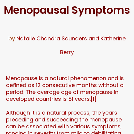
Menopausal Symptoms
by
Natalie Chandra Saunders and Katherine
Berry
Menopause is a natural phenomenon and is
defined as 12 consecutive months without a
period. The average age of menopause in
developed countries is 51 years.[1]
Although it is a natural process, the years
preceding and succeeding the menopause
can be associated with various symptoms,
ranging in severity from mild to debilitating.