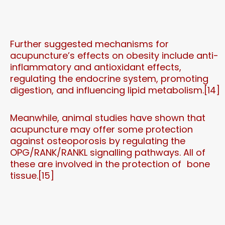
Further suggested mechanisms for
acupuncture’s effects on obesity include anti-
inflammatory and antioxidant effects,
regulating the endocrine system, promoting
digestion, and influencing lipid metabolism.[14]
Meanwhile, animal studies have shown that
acupuncture may offer some protection
against osteoporosis by regulating the
OPG/RANK/RANKL signalling pathways. All of
these are involved in the protection of bone
tissue.[15]