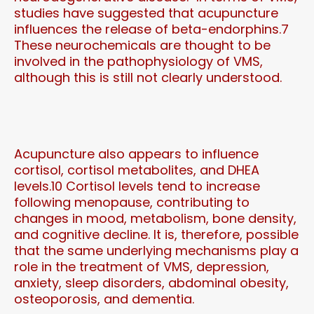
studies have suggested that acupuncture
influences the release of beta-endorphins.7
These neurochemicals are thought to be
involved in the pathophysiology of VMS,
although this is still not clearly understood.
Acupuncture also appears to influence
cortisol, cortisol metabolites, and DHEA
levels.10 Cortisol levels tend to increase
following menopause, contributing to
changes in mood, metabolism, bone density,
and cognitive decline. It is, therefore, possible
that the same underlying mechanisms play a
role in the treatment of VMS, depression,
anxiety, sleep disorders, abdominal obesity,
osteoporosis, and dementia.