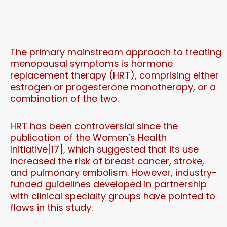
The primary mainstream approach to treating
menopausal symptoms is hormone
replacement therapy (HRT), comprising either
estrogen or progesterone monotherapy, or a
combination of the two.
HRT has been controversial since the
publication of the Women’s Health
Initiative[17], which suggested that its use
increased the risk of breast cancer, stroke,
and pulmonary embolism. However, industry-
funded guidelines developed in partnership
with clinical specialty groups have pointed to
flaws in this study.