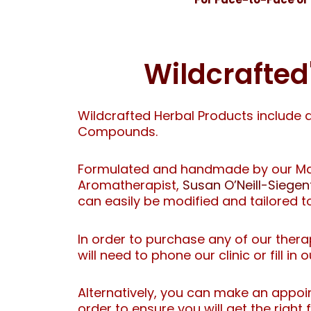
Wildcrafte
Wildcrafted Herbal Products include 
Compounds.
Formulated and handmade by our Mas
Aromatherapist,
Susan O’Neill-Siegen
can easily be modified and tailored t
In order to purchase any of our the
will need to phone our clinic or fill in 
Alternatively, you can make an appoi
order to ensure you will get the right 