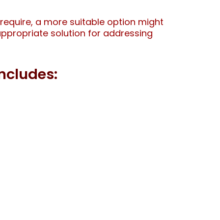
require, a more suitable option might
 appropriate solution for addressing
ncludes: