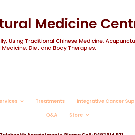
tural Medicine Cent
ly, Using Traditional Chinese Medicine, Acupunct
 Medicine, Diet and Body Therapies.
ervices
Treatments
Integrative Cancer Sup
Q&A
Store
 Telehealth Appointments, Please Call:
0492 814 971