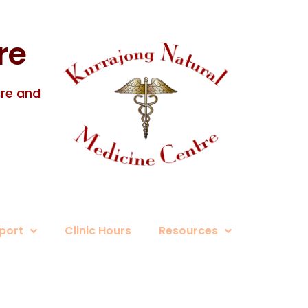
re
ure and
port
Clinic Hours
Resources