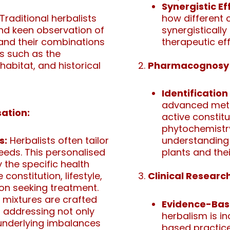
Synergistic Ef
Traditional herbalists
how different
 and keen observation of
synergistically
 and their combinations
therapeutic eff
s such as the
habitat, and historical
Pharmacognosy 
Identification
advanced metho
ation:
active constit
phytochemistry
s:
Herbalists often tailor
understanding 
needs. This personalised
plants and thei
 the specific health
constitution, lifestyle,
Clinical Research
on seeking treatment.
 mixtures are crafted
Evidence-Bas
h, addressing not only
herbalism is i
underlying imbalances
based practices