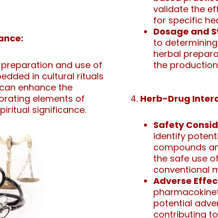
validate the e
for specific he
Dosage and S
cance:
to determining
herbal preparat
preparation and use of
the production
dded in cultural rituals
s can enhance the
porating elements of
Herb-Drug Intera
iritual significance.
Safety Consid
identify poten
compounds and
the safe use o
conventional m
Adverse Effec
pharmacokineti
potential adve
contributing to