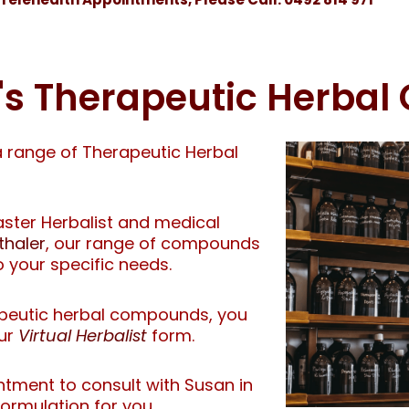
d's Therapeutic Herba
a range of Therapeutic Herbal
ter Herbalist and medical
thaler
, our range of compounds
o your specific needs.
rapeutic herbal compounds, you
our
Virtual Herbalist
form.
ntment to consult with Susan in
formulation for you.