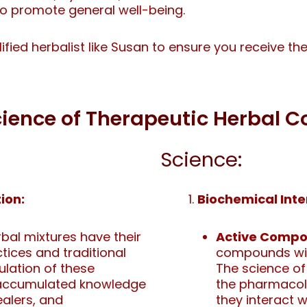
to promote general well-being.
alified herbalist like Susan to ensure you receive t
Science of Therapeutic Herbal
Science:
ion:
Biochemical Inte
al mixtures have their
Active Compo
ctices and traditional
compounds with
lation of these
The science of
e accumulated knowledge
the pharmaco
ealers, and
they interact w