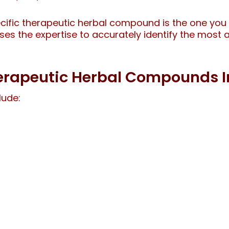
cific therapeutic herbal compound is the one you 
esses the expertise to accurately identify the most
Therapeutic Herbal Compounds I
lude: