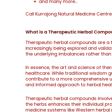
and many more…
Call Kurrajong Natural Medicine Centr
What is a Therapeutic Herbal Comp
Therapeutic herbal compounds are a fa
increasingly being explored and valida
the underlying imbalances rather than
In essence, the art and science of th
healthcare. While traditional wisdom g
contribute to a more comprehensive u
and informed approach to herbal heal
Therapeutic herbal compounds involve 
the herbs enhances their individual pr
medicine systems like Western herbal 