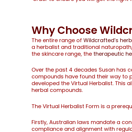
Why Choose Wildcr
The entire range of
Wildcrafted’s her
a herbalist and traditional naturopa
the skincare range, the
therapeutic h
Over the past 4 decades Susan has co
compounds have found their way to peo
developed the Virtual Herbalist. This 
herbal compounds.
The Virtual Herbalist Form is a prereq
Firstly, Australian laws mandate a con
compliance and alignment with regula