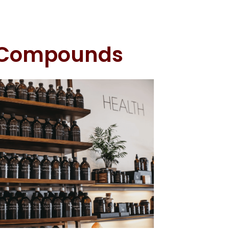
l Compounds