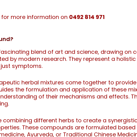
e for more information on
0492 814 971
ound?
scinating blend of art and science, drawing on ce
ted by modern research. They represent a holistic
 just symptoms.
erapeutic herbal mixtures come together to provid
uides the formulation and application of these mi
nderstanding of their mechanisms and effects. Th
ing.
combining different herbs to create a synergistic
operties. These compounds are formulated based on
medicine, Ayurveda, or Traditional Chinese Medici