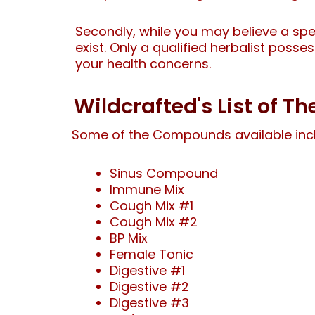
Secondly, while you may believe a spe
exist. Only a qualified herbalist poss
your health concerns.
Wildcrafted's List of 
Some of the Compounds available inc
Sinus Compound
Immune Mix
Cough Mix #1
Cough Mix #2
BP Mix
Female Tonic
Digestive #1
Digestive #2
Digestive #3