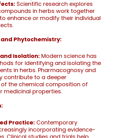
fects:
Scientific research explores
 compounds in herbs work together
 to enhance or modify their individual
ects.
and Phytochemistry:
 and Isolation:
Modern science has
ds for identifying and isolating the
uents in herbs. Pharmacognosy and
 contribute to a deeper
of the chemical composition of
r medicinal properties.
:
ed Practice:
Contemporary
ncreasingly incorporating evidence-
. Clinical studies and trials help