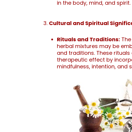
in the body, mind, and spirit.
Cultural and Spiritual Signifi
Rituals and Traditions:
The 
herbal mixtures may be embe
and traditions. These ritual
therapeutic effect by incor
mindfulness, intention, and sp