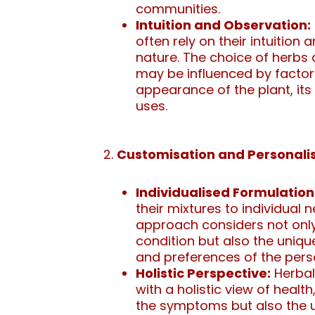
communities.
Intuition and Observation:
often rely on their intuition
nature. The choice of herbs
may be influenced by factor
appearance of the plant, its 
uses.
Customisation and Personalis
Individualised Formulation
their mixtures to individual 
approach considers not only
condition but also the unique 
and preferences of the pers
Holistic Perspective:
Herbal
with a holistic view of healt
the symptoms but also the 