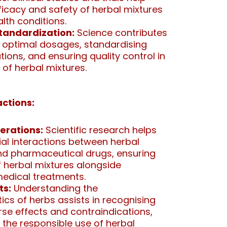
fficacy and safety of herbal mixtures
alth conditions.
tandardization:
Science contributes
 optimal dosages, standardising
ions, and ensuring quality control in
 of herbal mixtures.
ctions:
erations:
Scientific research helps
tial interactions between herbal
 pharmaceutical drugs, ensuring
f herbal mixtures alongside
edical treatments.
ts:
Understanding the
cs of herbs assists in recognising
rse effects and contraindications,
 the responsible use of herbal