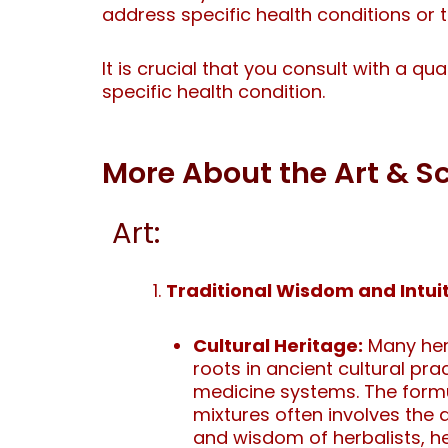
address specific health conditions or 
It is crucial that you consult with a qu
specific health condition.
More About the Art & 
Art:
Traditional Wisdom and Intuit
Cultural Heritage:
Many herb
roots in ancient cultural pra
medicine systems. The formu
mixtures often involves th
and wisdom of herbalists, h