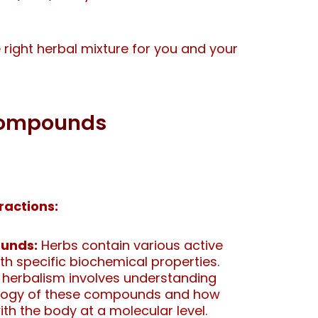
he right herbal mixture for you and your
 Compounds
ractions:
unds:
Herbs contain various active
 specific biochemical properties.
 herbalism involves understanding
logy of these compounds and how
ith the body at a molecular level.