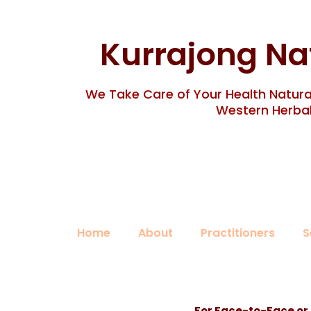
Skip
to
content
Kurrajong Na
We Take Care of Your Health Natural
Western Herbal
Home
About
Practitioners
S
For Face-to-Face or