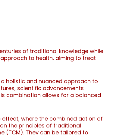
nturies of traditional knowledge while
 approach to health, aiming to treat
e a holistic and nuanced approach to
xtures, scientific advancements
is combination allows for a balanced
 effect, where the combined action of
 the principles of traditional
ne (TCM). They can be tailored to