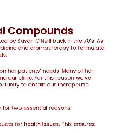
bal Compounds
d by Susan O’Neill back in the 70’s. As
medicine and aromatherapy to formulate
ds.
n her patients’ needs. Many of her
 our clinic. For this reason we’ve
ortunity to obtain our therapeutic
s for two essential reasons.
ucts for health issues. This ensures