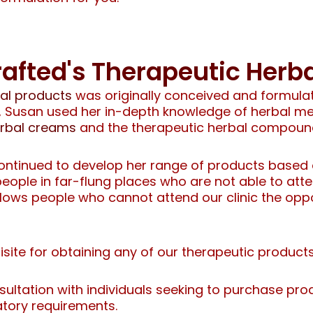
afted's Therapeutic Her
bal products
was originally conceived and formulate
th, Susan used her in-depth knowledge of herbal 
erbal creams
and the therapeutic herbal compoun
ntinued to develop her range of products based o
ple in far-flung places who are not able to attend
allows people who cannot attend our clinic the opp
uisite for obtaining any of our therapeutic product
sultation with individuals seeking to purchase prod
tory requirements.