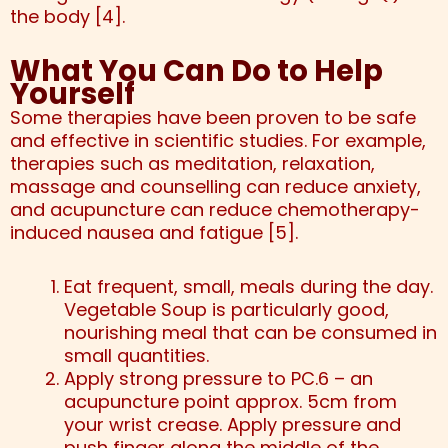
the body [4].
What You Can Do to Help
Yourself
Some therapies have been proven to be safe
and effective in scientific studies. For example,
therapies such as meditation, relaxation,
massage and counselling can reduce anxiety,
and acupuncture can reduce chemotherapy-
induced nausea and fatigue [5].
Eat frequent, small, meals during the day.
Vegetable Soup is particularly good,
nourishing meal that can be consumed in
small quantities.
Apply strong pressure to PC.6 – an
acupuncture point approx. 5cm from
your wrist crease. Apply pressure and
push finger along the middle of the