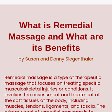
What is Remedial
Massage and What are
its Benefits
by Susan and Danny Siegenthaler
Remedial massage is a type of therapeutic
massage that focuses on treating specific
musculoskeletal injuries or conditions. It
involves the assessment and treatment of
the soft tissues of the body, including
muscles, tendons, ligaments, and fascia. The
primary goal of remedial massage is to