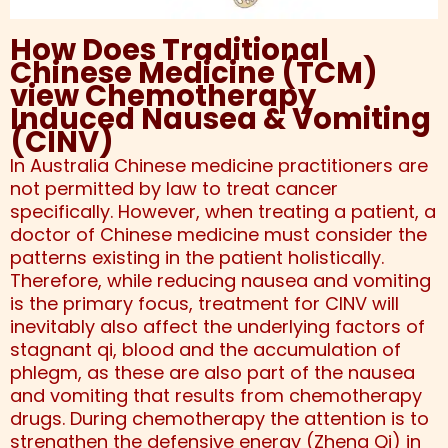
How Does Traditional
Chinese Medicine (TCM)
view Chemotherapy
Induced Nausea & Vomiting
(CINV)
In Australia Chinese medicine practitioners are
not permitted by law to treat cancer
specifically. However, when treating a patient, a
doctor of Chinese medicine must consider the
patterns existing in the patient holistically.
Therefore, while reducing nausea and vomiting
is the primary focus, treatment for CINV will
inevitably also affect the underlying factors of
stagnant qi, blood and the accumulation of
phlegm, as these are also part of the nausea
and vomiting that results from chemotherapy
drugs. During chemotherapy the attention is to
strengthen the defensive energy (Zheng Qi) in