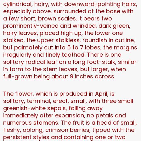
cylindrical, hairy, with downward-pointing hairs,
especially above, surrounded at the base with
a few short, brown scales. It bears two
prominently-veined and wrinkled, dark green,
hairy leaves, placed high up, the lower one
stalked, the upper stalkless, roundish in outline,
but palmately cut into 5 to 7 lobes, the margins
irregularly and finely toothed. There is one
solitary radical leaf on a long foot-stalk, similar
in form to the stem leaves, but larger, when
full-grown being about 9 inches across.
The flower, which is produced in April, is
solitary, terminal, erect, small, with three small
greenish-white sepals, falling away
immediately after expansion, no petals and
numerous stamens. The fruit is a head of small,
fleshy, oblong, crimson berries, tipped with the
persistent styles and containing one or two