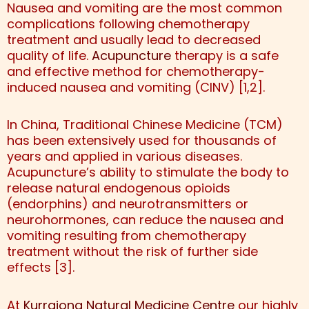
Nausea and vomiting are the most common
complications following chemotherapy
treatment and usually lead to decreased
quality of life.
Acupuncture
therapy is a safe
and effective method for chemotherapy-
induced nausea and vomiting (CINV) [1,2].
In China, Traditional Chinese Medicine (TCM)
has been extensively used for thousands of
years and applied in various diseases.
Acupuncture’s ability to stimulate the body to
release natural endogenous opioids
(endorphins) and neurotransmitters or
neurohormones, can reduce the nausea and
vomiting resulting from chemotherapy
treatment without the risk of further side
effects [3].
At
Kurrajong Natural Medicine Centre
our highly