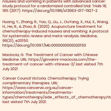
nausea and vomiting in patients with advanced cancer:
study protocol for a randomized controlled trial. Trials 18,
185 (2017).
https://doi.org/10.1186/s13063-017-1927-2
Huang, Y., Zhang, R., Yao, Q., Liu, J., OuYang, X., Hui, X., Wang,
H., He, R., & Zhao, B. (2020). Acupuncture treatment for
chemotherapy-induced nausea and vomiting: A protocol
for systematic review and meta-analysis. Medicine,
99(21), e20150.
https://doi.org/10.1097/MD.0000000000020150
Maciocia, G. The Treatment of Cancer with Chinese
Medicine. URL: https://giovanni-maciocia.com/the-
treatment-of-cancer-with-chinese-2/ last visited 7th
July 2021
Cancer Council Victoria. Chemotherapy: Trying
complimentary therapies. URL:
https://www.cancervic.org.au/cancer-
information/treatments/treatments-
types/chemotherapy/side_effects_of_chemotherapy.ht
last visited 7th July 2021.