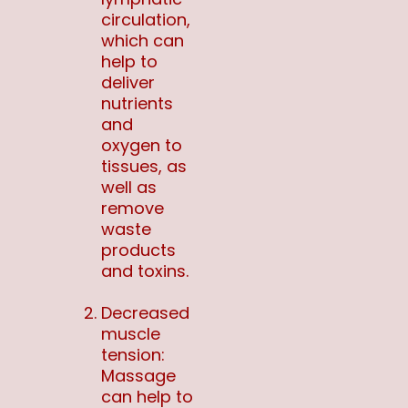
circulation,
which can
help to
deliver
nutrients
and
oxygen to
tissues, as
well as
remove
waste
products
and toxins.
Decreased
muscle
tension:
Massage
can help to