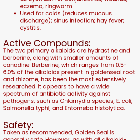
eczema, ringworm
Used for colds (reduces mucous
discharge); sinus infection; hay fever;
cystitis.
Active Compounds:
The two primary alkaloids are hydrastine and
berberine, along with smaller amounts of
canadine. Berberine, which ranges from 0.5-
6.0% of the alkaloids present in goldenseal root
and rhizome, has been the most extensively
researched. It appears to have a wide
spectrum of antibiotic activity against
pathogens, such as Chlamydia species, E. coli,
Salmonella typhi, and Entomeba histolytica.
Safety:
Taken as recommended, Golden Seal is
generally safe. However, as with all alkaloid-