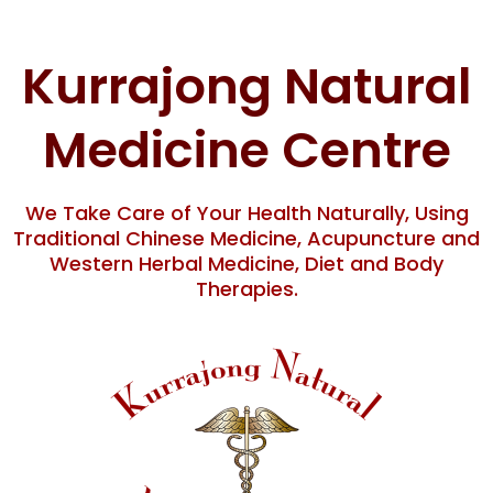
Skip
content
to
content
Kurrajong Natural
Medicine Centre
We Take Care of Your Health Naturally, Using
Traditional Chinese Medicine, Acupuncture and
Western Herbal Medicine, Diet and Body
Therapies.