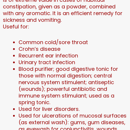
constipation, given as a powder, combined
with any aromatic. It is an efficient remedy for
sickness and vomiting.
Useful for:
Common cold/sore throat
Crohn’s disease
Recurrent ear infection
Urinary tract infection
Blood purifier; good digestive tonic for
those with normal digestion; central
nervous system stimulent; antiseptic
(wounds); powerful antibiotic and
immune system stimulant; used as a
spring tonic.
Used for liver disorders.
Used for ulcerations of mucosal surfaces
(as external wash): gums, gum diseases,
as eyewash for conjunctivitis, wounds,