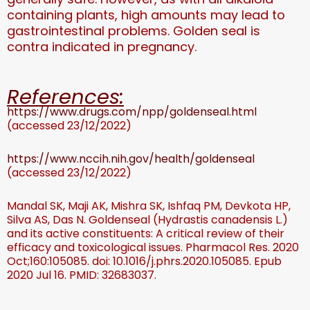
containing plants, high amounts may lead to
gastrointestinal problems. Golden seal is
contra indicated in pregnancy.
References:
https://www.drugs.com/npp/goldenseal.html
(accessed 23/12/2022)
https://www.nccih.nih.gov/health/goldenseal
(accessed 23/12/2022)
Mandal SK, Maji AK, Mishra SK, Ishfaq PM, Devkota HP,
Silva AS, Das N. Goldenseal (Hydrastis canadensis L.)
and its active constituents: A critical review of their
efficacy and toxicological issues. Pharmacol Res. 2020
Oct;160:105085. doi: 10.1016/j.phrs.2020.105085. Epub
2020 Jul 16. PMID: 32683037.