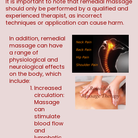
It is important to note that remedial massage
should only be performed by a qualified and
experienced therapist, as incorrect
techniques or application can cause harm.
In addition, remedial
massage can have
a range of
physiological and
neurological effects
on the body, which
include:
Increased
circulation:
Massage
can
stimulate
blood flow
and
lymphatic