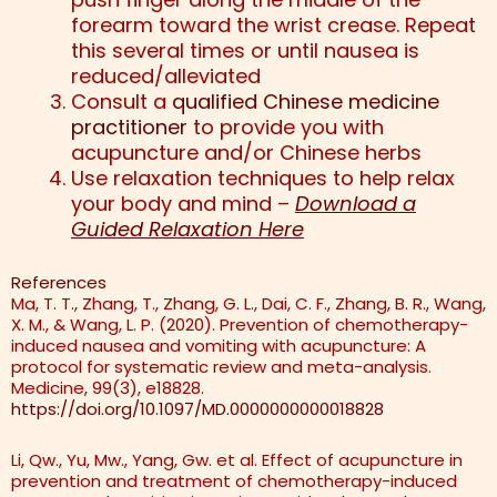
forearm toward the wrist crease. Repeat
this several times or until nausea is
reduced/alleviated
Consult a
qualified Chinese medicine
practitioner
to provide you with
acupuncture and/or Chinese herbs
Use relaxation techniques to help relax
your body and mind –
Download a
Guided Relaxation Here
References
Ma, T. T., Zhang, T., Zhang, G. L., Dai, C. F., Zhang, B. R., Wang,
X. M., & Wang, L. P. (2020). Prevention of chemotherapy-
induced nausea and vomiting with acupuncture: A
protocol for systematic review and meta-analysis.
Medicine, 99(3), e18828.
https://doi.org/10.1097/MD.0000000000018828
Li, Qw., Yu, Mw., Yang, Gw. et al. Effect of acupuncture in
prevention and treatment of chemotherapy-induced