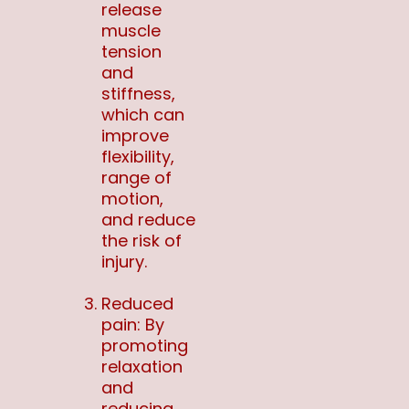
release
muscle
tension
and
stiffness,
which can
improve
flexibility,
range of
motion,
and reduce
the risk of
injury.
Reduced
pain: By
promoting
relaxation
and
reducing