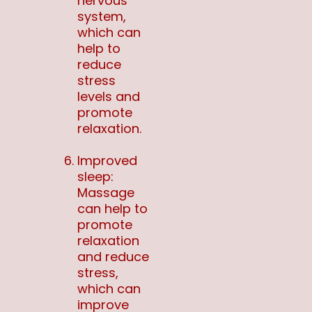
nervous
system,
which can
help to
reduce
stress
levels and
promote
relaxation.
Improved
sleep:
Massage
can help to
promote
relaxation
and reduce
stress,
which can
improve