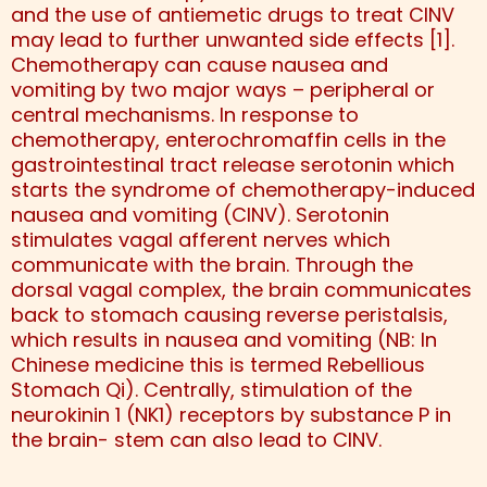
and the use of antiemetic drugs to treat CINV
may lead to further unwanted side effects [1].
Chemotherapy can cause nausea and
vomiting by two major ways – peripheral or
central mechanisms. In response to
chemotherapy, enterochromaffin cells in the
gastrointestinal tract release serotonin which
starts the syndrome of chemotherapy-induced
nausea and vomiting (CINV). Serotonin
stimulates vagal afferent nerves which
communicate with the brain. Through the
dorsal vagal complex, the brain communicates
back to stomach causing reverse peristalsis,
which results in nausea and vomiting (NB: In
Chinese medicine this is termed Rebellious
Stomach Qi). Centrally, stimulation of the
neurokinin 1 (NK1) receptors by substance P in
the brain- stem can also lead to CINV.