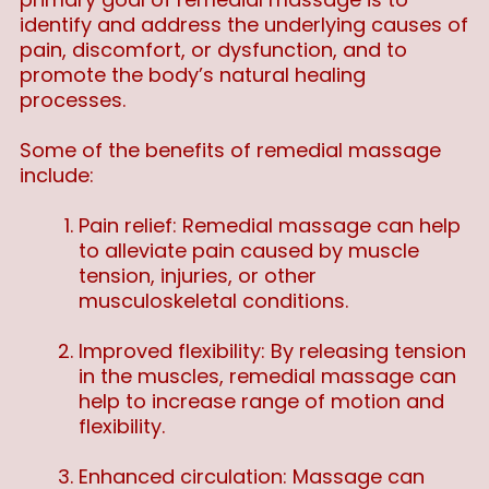
identify and address the underlying causes of
pain, discomfort, or dysfunction, and to
promote the body’s natural healing
processes.
Some of the benefits of remedial massage
include:
Pain relief: Remedial massage can help
to alleviate pain caused by muscle
tension, injuries, or other
musculoskeletal conditions.
Improved flexibility: By releasing tension
in the muscles, remedial massage can
help to increase range of motion and
flexibility.
Enhanced circulation: Massage can