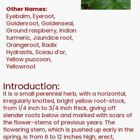
Other Names:
Eyebalm, Eyeroot,
Goldenroot, Goldenseal,
Ground raspberry, Indian
turmeric, Jaundice root,
Orangeroot, Radix
Hydrastis, Sceau d’or,
Yellow puccoon,
Yellowroot
Introduction:
It is a small perennial herb, with a horizontal,
irregularly knotted, bright yellow root-stock,
from 1/4 inch to 3/4 inch thick, giving off
slender roots below and marked with scars of
the flower-stems of previous years. The
flowering stem, which is pushed up early in the
spring, is from 6 to 12 inches high, erect,