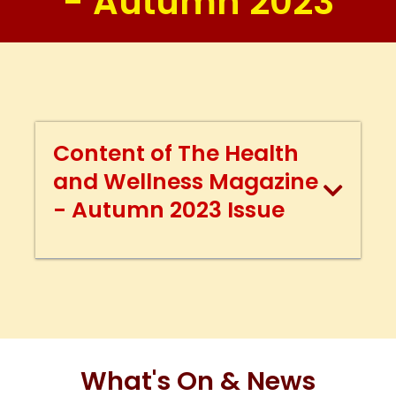
- Autumn 2023
Content of The Health
and Wellness Magazine
- Autumn 2023 Issue
What's On & News