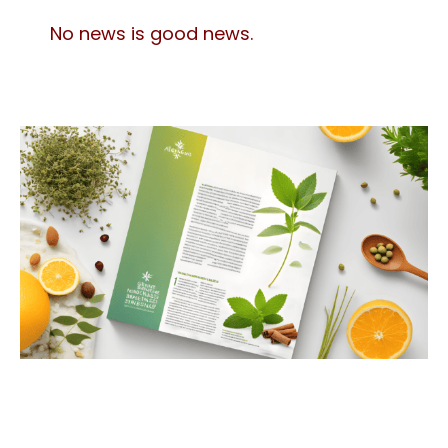
No news is good news.