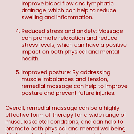
improve blood flow and lymphatic
drainage, which can help to reduce
swelling and inflammation.
Reduced stress and anxiety: Massage
can promote relaxation and reduce
stress levels, which can have a positive
impact on both physical and mental
health.
Improved posture: By addressing
muscle imbalances and tension,
remedial massage can help to improve
posture and prevent future injuries.
Overall, remedial massage can be a highly
effective form of therapy for a wide range of
musculoskeletal conditions, and can help to
promote both physical and mental wellbeing.