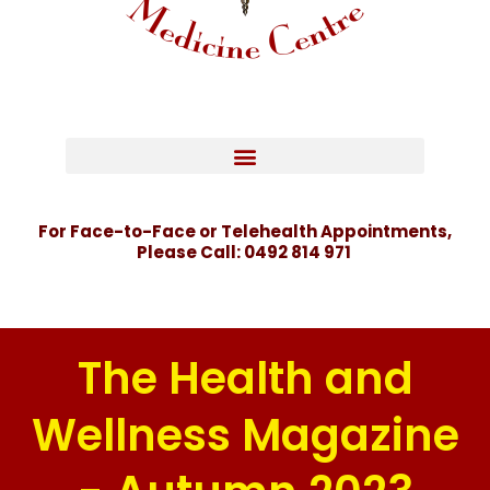
For Face-to-Face or Telehealth Appointments,
Please Call:
0492 814 971
The Health and
Wellness Magazine