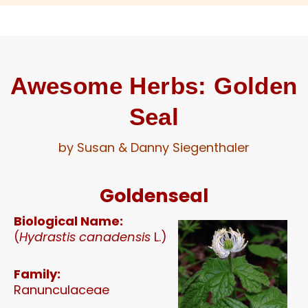
Awesome Herbs: Golden
Seal​
by Susan & Danny Siegenthaler
Goldenseal
Biological Name:
(
Hydrastis canadensis
L.)
Family:
Ranunculaceae