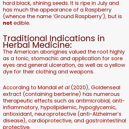
hard black, shining seeds. It is ripe in July and
has much the appearance of a Raspberry
(whence the name ‘Ground Raspberry’), but is
not
edible.
Traditional Indications in
Herbal Medicine:
The American aborigines valued the root highly
as a tonic, stomachic and application for sore
eyes and general ulceration, as well as a yellow
dye for their clothing and weapons.
According to Mandal
et al
(2020), Goldenseal
extract (containing berberine) has numerous
therapeutic effects such as antimicrobial, anti-
inflammatory, hypolipidemic, hypoglycemic,
antioxidant, neuroprotective (anti-Alzheimer’s
disease), cardioprotective, and gastrointestinal
protective.