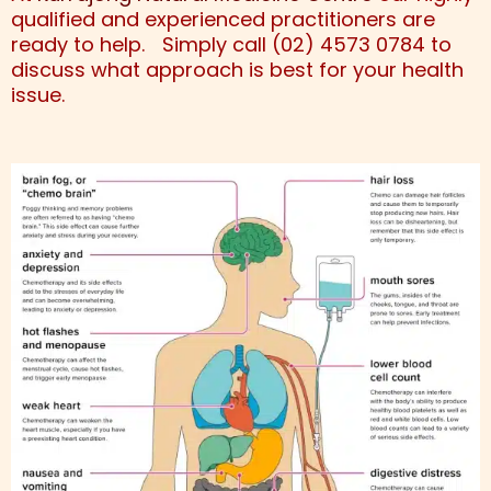
qualified and experienced practitioners are
ready to help. Simply call (02) 4573 0784 to
discuss what approach is best for your health
issue.