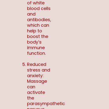
of white
blood cells
and
antibodies,
which can
help to
boost the
body’s
immune
function.
Reduced
stress and
anxiety:
Massage
can
activate
the
parasympathetic