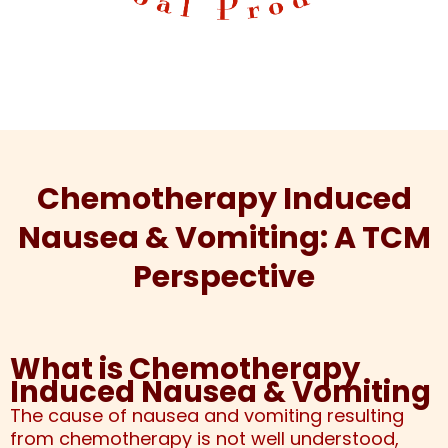
Chemotherapy Induced
Nausea & Vomiting: A TCM
Perspective
What is Chemotherapy
Induced Nausea & Vomiting
The cause of nausea and vomiting resulting
from chemotherapy is not well understood,