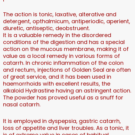
The action is tonic, laxative, alterative and
detergent, opthalmicum, antiperiodic, aperient,
diuretic, antiseptic, deobstruent.
It is a valuable remedy in the disordered
conditions of the digestion and has a special
action on the mucous membrane, making it of
value as a local remedy in various forms of
catarrh. In chronic inflammation of the colon
and rectum, injections of Golden Seal are often
of great service, and it has been used in
haemorrhoids with excellent results, the
alkaloid Hydrastine having an astringent action.
The powder has proved useful as a snuff for
nasal catarrh.
It is employed in dyspepsia, gastric catarrh,
loss of appetite and liver troubles. As a tonic, it
is of extreme value in cases of habitual