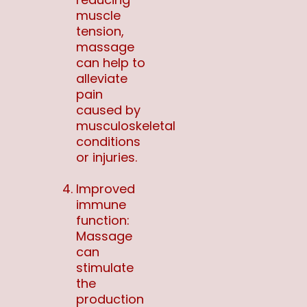
muscle
tension,
massage
can help to
alleviate
pain
caused by
musculoskeletal
conditions
or injuries.
Improved
immune
function:
Massage
can
stimulate
the
production