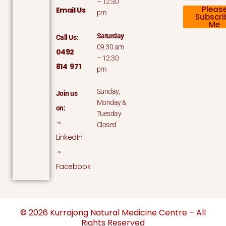
– 12:30
Pleas
Email Us
pm
Subscri
Me
Saturday
Call Us:
09:30 am
0492
– 12:30
814 971
pm
Sunday,
Join us
Monday &
on:
Tuesday
->
Closed
LinkedIn
->
Facebook
© 2026 Kurrajong Natural Medicine Centre – All
Rights Reserved