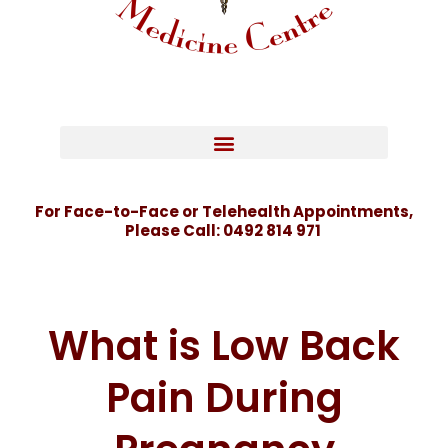
For Face-to-Face or Telehealth Appointments,
Please Call:
0492 814 971
What is Low Back
Pain During