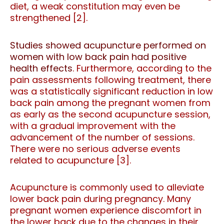
diet, a weak constitution may even be
strengthened [2].
Studies showed acupuncture performed on
women with low back pain had positive
health effects
. Furthermore, according to the
pain assessments following treatment, there
was a statistically significant reduction in low
back pain among the pregnant women from
as early as the second acupuncture session,
with a gradual improvement with the
advancement of the number of sessions.
There were no serious adverse events
related to acupuncture [3].
Acupuncture is commonly used to alleviate
lower back pain during pregnancy. Many
pregnant women experience discomfort in
the lower back due to the changes in their