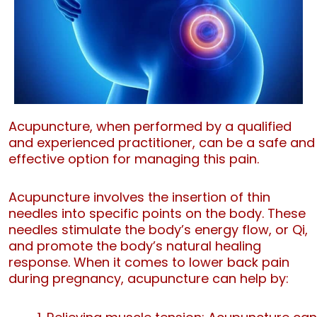
Acupuncture, when performed by a qualified
and experienced practitioner, can be a safe and
effective option for managing this pain.
Acupuncture involves the insertion of thin
needles into specific points on the body. These
needles stimulate the body’s energy flow, or Qi,
and promote the body’s natural healing
response. When it comes to lower back pain
during pregnancy, acupuncture can help by: