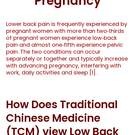
Pregnancy
Lower back pain is frequently experienced by
pregnant women with more than two‐thirds
of pregnant women experience low‐back
pain and almost one‐fifth experience pelvic
pain. The two conditions can occur
separately or together and typically increase
with advancing pregnancy, interfering with
work, daily activities and sleep [1].
How Does Traditional
Chinese Medicine
(TCM) view Low Back