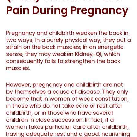
Pain During Pregnancy
Pregnancy and childbirth weaken the back in
two ways; in a purely physical way, they put a
strain on the back muscles; in an energetic
sense, they may weaken Kidney-Qi, which
consequently fails to strengthen the back
muscles.
However, pregnancy and childbirth are not
by themselves a cause of disease. They only
become that in women of weak constitution,
in those who do not take care or rest after
childbirth, or in those who have several
children in close succession. In fact, if a
woman takes particular care after childbirth,
having adequate rest and a good, nourishing