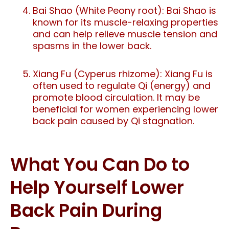
Bai Shao (White Peony root): Bai Shao is
known for its muscle-relaxing properties
and can help relieve muscle tension and
spasms in the lower back.
Xiang Fu (Cyperus rhizome): Xiang Fu is
often used to regulate Qi (energy) and
promote blood circulation. It may be
beneficial for women experiencing lower
back pain caused by Qi stagnation.
What You Can Do to
Help Yourself Lower
Back Pain During