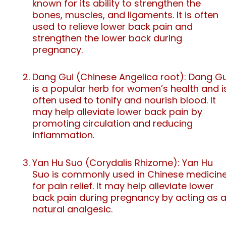
known for its ability to strengthen the
bones, muscles, and ligaments. It is often
used to relieve lower back pain and
strengthen the lower back during
pregnancy.
Dang Gui (Chinese Angelica root): Dang Gu
is a popular herb for women’s health and i
often used to tonify and nourish blood. It
may help alleviate lower back pain by
promoting circulation and reducing
inflammation.
Yan Hu Suo (Corydalis Rhizome): Yan Hu
Suo is commonly used in Chinese medicin
for pain relief. It may help alleviate lower
back pain during pregnancy by acting as 
natural analgesic.