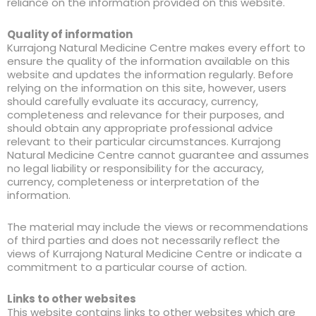
reliance on the information provided on this website.
Quality of information
Kurrajong Natural Medicine Centre makes every effort to
ensure the quality of the information available on this
website and updates the information regularly. Before
relying on the information on this site, however, users
should carefully evaluate its accuracy, currency,
completeness and relevance for their purposes, and
should obtain any appropriate professional advice
relevant to their particular circumstances. Kurrajong
Natural Medicine Centre cannot guarantee and assumes
no legal liability or responsibility for the accuracy,
currency, completeness or interpretation of the
information.
The material may include the views or recommendations
of third parties and does not necessarily reflect the
views of Kurrajong Natural Medicine Centre or indicate a
commitment to a particular course of action.
Links to other websites
This website contains links to other websites which are