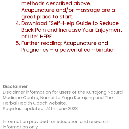
methods described above.
Acupuncture and/or massage are a
great place to start.
Download “Self-Help Guide to Reduce
Back Pain and Increase Your Enjoyment
of Life”
HERE
Further reading:
Acupuncture and
Pregnancy
– a powerful combination
Disclaimer
Disclaimer information for users of the Kurrajong Natural
Medicine Centre, Namaste Yoga Kurrajong and The
Herbal Health Coach website.
Page last updated: 24th June 2023
Information provided for education and research
information only