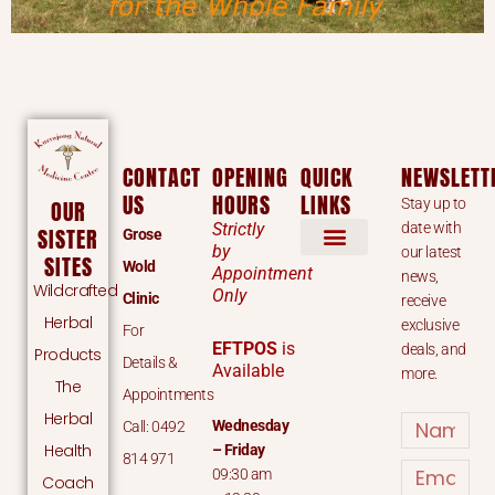
CONTACT
OPENING
QUICK
NEWSLETT
US
HOURS
LINKS
Stay up to
OUR
Strictly
date with
SISTER
Grose
by
our latest
SITES
Wold
Appointment
news,
Wildcrafted
Only
Clinic
receive
Herbal
exclusive
For
EFTPOS
is
deals, and
Products
Details &
Available
more.
The
Appointments
Herbal
Name
Wednesday
Call: 0492
Health
– Friday
814 971
Email
09:30 am
Coach