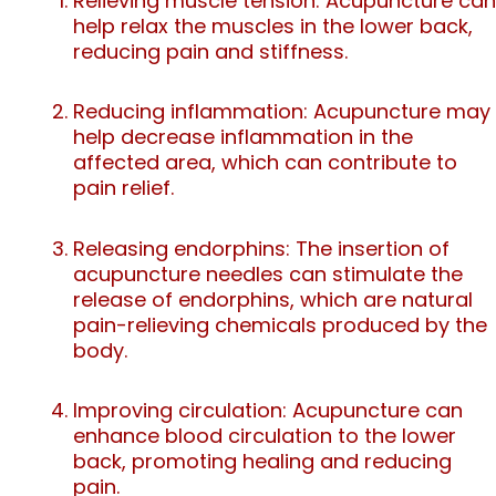
Relieving muscle tension: Acupuncture can
help relax the muscles in the lower back,
reducing pain and stiffness.
Reducing inflammation: Acupuncture may
help decrease inflammation in the
affected area, which can contribute to
pain relief.
Releasing endorphins: The insertion of
acupuncture needles can stimulate the
release of endorphins, which are natural
pain-relieving chemicals produced by the
body.
Improving circulation: Acupuncture can
enhance blood circulation to the lower
back, promoting healing and reducing
pain.