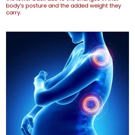
body’s posture and the added weight they
carry.