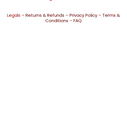
Legals –
Returns & Refunds
–
Privacy Policy
–
Terms &
Conditions
–
FAQ