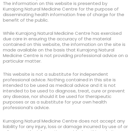
The information on this website is presented by
Kurrajong Natural Medicine Centre for the purpose of
disseminating health information free of charge for the
benefit of the public.
While Kurrajong Natural Medicine Centre has exercised
due care in ensuring the accuracy of the material
contained on this website, the information on the site is
made available on the basis that Kurrajong Natural
Medicine Centre is not providing professional advice on a
particular matter.
This website is not a substitute for independent
professional advice. Nothing contained in this site is
intended to be used as medical advice and it is not
intended to be used to diagnose, treat, cure or prevent
any disease, nor should it be used for therapeutic
purposes or as a substitute for your own health
professional’s advice.
Kurrajong Natural Medicine Centre does not accept any
liability for any injury, loss or damage incurred by use of or