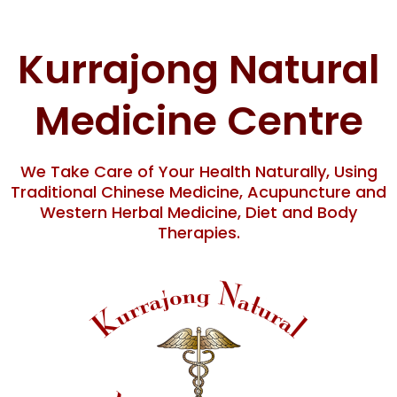
Skip
content
to
content
Kurrajong Natural
Medicine Centre
We Take Care of Your Health Naturally, Using
Traditional Chinese Medicine, Acupuncture and
Western Herbal Medicine, Diet and Body
Therapies.