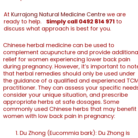
At
Kurrajong Natural Medicine Centre
we are
ready to help.
Simply call 0492 814 971
to
discuss what approach is best for you.
Chinese herbal medicine can be used to
complement acupuncture and provide additiona
relief for women experiencing lower back pain
during pregnancy. However, it’s important to not
that herbal remedies should only be used under
the guidance of a qualified and experienced TC
practitioner. They can assess your specific need
consider your unique situation, and prescribe
appropriate herbs at safe dosages. Some
commonly used Chinese herbs that may benefit
women with low back pain in pregnancy:
Du Zhong (Eucommia bark): Du Zhong is