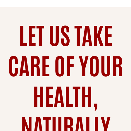
LET US TAKE
CARE OF YOUR
HEALTH,
NATURALLY