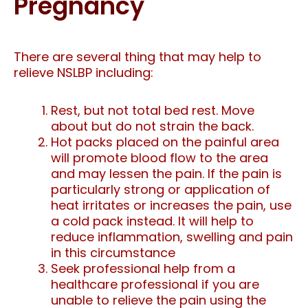
Pregnancy
There are several thing that may help to
relieve NSLBP including:
Rest, but not total bed rest. Move
about but do not strain the back.
Hot packs placed on the painful area
will promote blood flow to the area
and may lessen the pain. If the pain is
particularly strong or application of
heat irritates or increases the pain, use
a cold pack instead. It will help to
reduce inflammation, swelling and pain
in this circumstance
Seek professional help from a
healthcare professional if you are
unable to relieve the pain using the