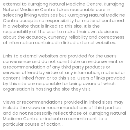
external to Kurrajong Natural Medicine Centre. Kurrajong
Natural Medicine Centre takes reasonable care in
selecting linking websites but Kurrajong Natural Medicine
Centre accepts no responsibility for material contained
in a website that is linked to this site. It is the
responsibility of the user to make their own decisions
about the accuracy, currency, reliability and correctness
of information contained in linked external websites.
Links to external websites are provided for the user’s
convenience and do not constitute an endorsement or
a recommendation of any third party products or
services offered by virtue of any information, material or
content linked from or to this site. Users of links provided
by this site are responsible for being aware of which
organisation is hosting the site they visit.
Views or recommendations provided in linked sites may
include the views or recommendations of third parties
and do not necessarily reflect those of Kurrajong Natural
Medicine Centre or indicate a commitment to a
particular course of action. .