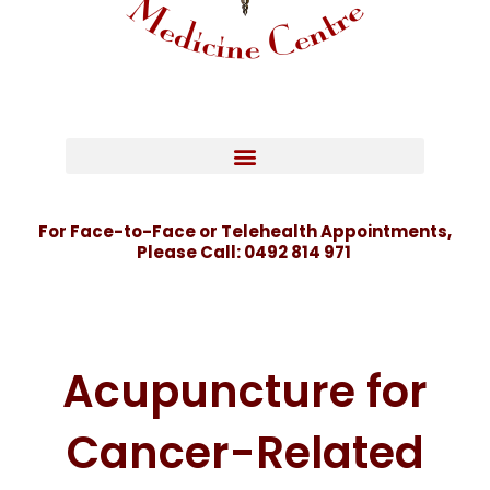
For Face-to-Face or Telehealth Appointments,
Please Call:
0492 814 971
Acupuncture for
Cancer-Related