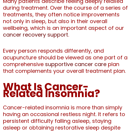
Many patients describe feeling deeply relaxed
during treatment. Over the course of a series of
treatments, they often notice improvements
not only in sleep, but also in their overall
wellbeing, which is an important aspect of our
cancer recovery support
.
Every person responds differently, and
acupuncture should be viewed as one part of a
comprehensive
supportive cancer care
plan
that complements your overall treatment plan.
What Is Cancer-
Related Insomnia?
Cancer-related insomnia is more than simply
having an occasional restless night. It refers to
persistent difficulty falling asleep, staying
asleep or obtaining restorative sleep despite