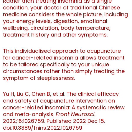
Rather than treating insomnia as a single
condition, your doctor of traditional Chinese
medicine considers the whole picture, including
your energy levels, digestion, emotional
wellbeing, circulation, body temperature,
treatment history and other symptoms.
This individualised approach to acupuncture
for cancer-related insomnia allows treatment
to be tailored specifically to your unique
circumstances rather than simply treating the
symptom of sleeplessness.
Yu H, Liu C, Chen B, et al. The clinical efficacy
and safety of acupuncture intervention on
cancer-related insomnia: A systematic review
and meta-analysis.
Front Neurosci
.
2022;16:1026759. Published 2022 Dec 15.
doi:10.3389/fnins.2022.1026759