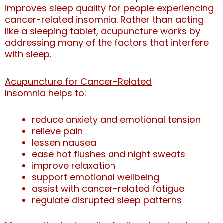
improves sleep quality for people experiencing
cancer-related insomnia.
Rather than acting
like a sleeping tablet, acupuncture works by
addressing many of the factors that interfere
with sleep.
Acupuncture for Cancer-Related
Insomnia helps to:
reduce anxiety and emotional tension
relieve pain
lessen nausea
ease hot flushes and night sweats
improve relaxation
support emotional wellbeing
assist with cancer-related fatigue
regulate disrupted sleep patterns