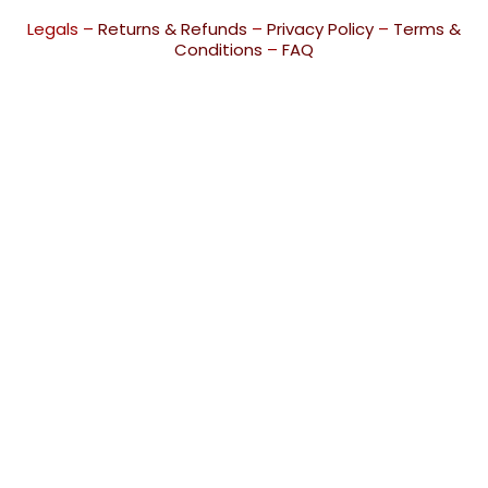
Legals –
Returns & Refunds
–
Privacy Policy
–
Terms &
Conditions
–
FAQ