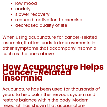
low mood
anxiety
slower recovery
reduced motivation to exercise
decreased quality of life
When using acupuncture for cancer-related
insomnia, it
often leads to improvements in
other symptoms that accompany insomnia
such as the ones above.
How Acupuncture Helps
Cancer-Related
Insomnia
Acupuncture has been used for thousands of
years to help calm the nervous system and
restore balance within the body. Modern
research has shown that acupuncture