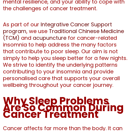
mental resilience, and your ability to cope with
the challenges of cancer treatment.
As part of our
Integrative Cancer Support
program
, we use
Traditional Chinese Medicine
(TCM)
and
acupuncture
for cancer-related
insomnia
to help address the many factors
that contribute to poor sleep.
Our aim is not
simply to help you sleep better for a few nights.
We strive to identify the underlying patterns
contributing to your insomnia and provide
personalised care that supports your overall
wellbeing throughout your cancer journey.
Why Sleep Problems
Are So Common During
Cancer Treatment
Cancer affects far more than the body. It can