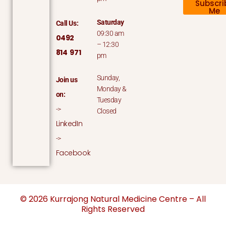
Subscri
Me
Saturday
Call Us:
09:30 am
0492
– 12:30
814 971
pm
Sunday,
Join us
Monday &
on:
Tuesday
->
Closed
LinkedIn
->
Facebook
© 2026 Kurrajong Natural Medicine Centre – All
Rights Reserved