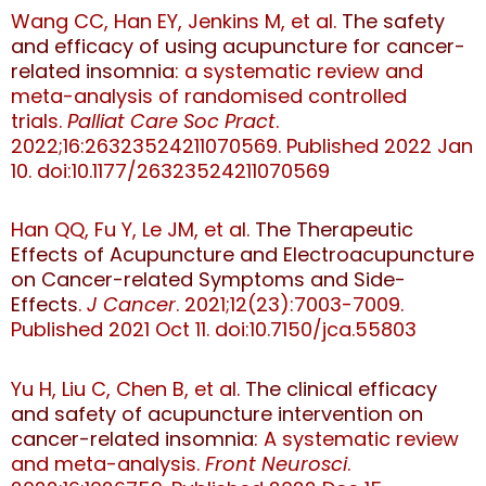
Wang CC, Han EY, Jenkins M, et al.
The safety
and efficacy of using acupuncture for cancer-
related insomnia
: a systematic review and
meta-analysis of randomised controlled
trials.
Palliat Care Soc Pract
.
2022;16:26323524211070569. Published 2022 Jan
10. doi:10.1177/26323524211070569
Han QQ, Fu Y, Le JM, et al.
The Therapeutic
Effects of Acupuncture and Electroacupuncture
on Cancer-related Symptoms and Side-
Effects
.
J Cancer
. 2021;12(23):7003-7009.
Published 2021 Oct 11. doi:10.7150/jca.55803
Yu H, Liu C, Chen B, et al.
The clinical efficacy
and safety of acupuncture intervention on
cancer-related insomnia
: A systematic review
and meta-analysis.
Front Neurosci
.