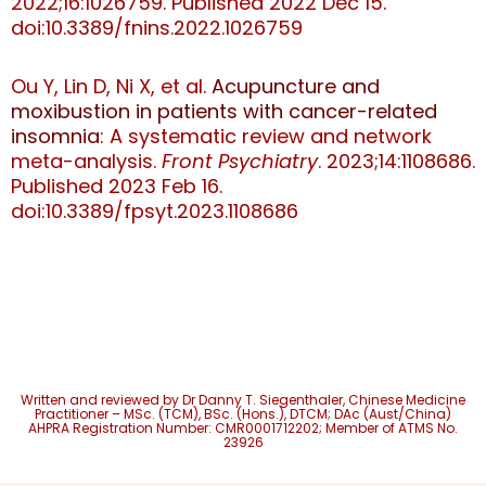
2022;16:1026759. Published 2022 Dec 15.
doi:10.3389/fnins.2022.1026759
Ou Y, Lin D, Ni X, et al.
Acupuncture and
moxibustion in patients with cancer-related
insomnia
: A systematic review and network
meta-analysis.
Front Psychiatry
. 2023;14:1108686.
Published 2023 Feb 16.
doi:10.3389/fpsyt.2023.1108686
Written and reviewed by Dr Danny T. Siegenthaler,
Chinese Medicine
Practitioner – MSc. (TCM), BSc. (Hons.), DTCM; DAc (Aust/China)
AHPRA Registration Number: CMR0001712202; Member of ATMS No.
23926