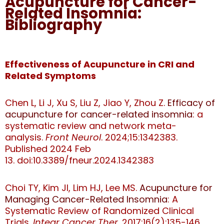
Acupuncture for Cancer-
Related Insomnia:
Bibliography
Effectiveness of Acupuncture in CRI and
Related Symptoms
Chen L, Li J, Xu S, Liu Z, Jiao Y, Zhou Z.
Efficacy of
acupuncture for cancer-related insomnia
: a
systematic review and network meta-
analysis.
Front Neurol
. 2024;15:1342383.
Published 2024 Feb
13.
doi:10.3389/fneur.2024.1342383
Choi TY, Kim JI, Lim HJ, Lee MS.
Acupuncture for
Managing Cancer-Related Insomnia
: A
Systematic Review of Randomized Clinical
Trials.
Integr Cancer Ther
. 2017;16(2):135-146.