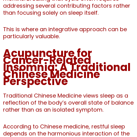
addressing several contributing factors rather
than focusing solely on sleep itself.
This is where an integrative approach can be
particularly valuable.
Acupuncture for
Cancer-Related
Insomnia: A Traditional
Chinese Medicine
Perspective
Traditional Chinese Medicine views sleep as a
reflection of the body’s overall state of balance
rather than as an isolated symptom.
According to Chinese medicine, restful sleep
depends on the harmonious interaction of the