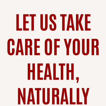
LET US TAKE
CARE OF YOUR
HEALTH,
NATURALLY