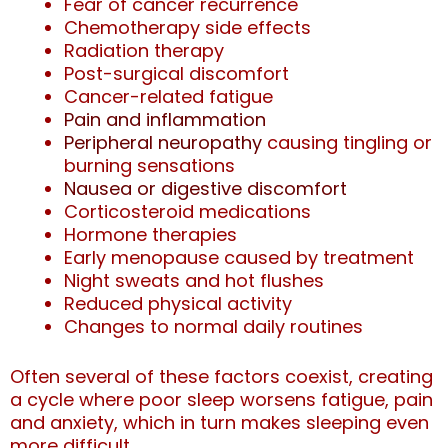
Fear of cancer recurrence
Chemotherapy side effects
Radiation therapy
Post-surgical discomfort
Cancer-related fatigue
Pain and inflammation
Peripheral neuropathy
causing tingling or
burning sensations
Nausea or digestive discomfort
Corticosteroid medications
Hormone therapies
Early menopause caused by treatment
Night sweats and hot flushes
Reduced physical activity
Changes to normal daily routines
Often several of these factors coexist, creating
a cycle where poor sleep worsens fatigue, pain
and anxiety, which in turn makes sleeping even
more difficult.