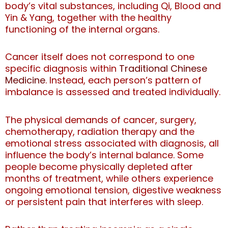
body’s vital substances, including Qi, Blood and
Yin & Yang, together with the healthy
functioning of the internal organs.
Cancer itself does not correspond to one
specific diagnosis within
Traditional Chinese
Medicine
. Instead, each person’s pattern of
imbalance is assessed and treated individually.
The physical demands of cancer, surgery,
chemotherapy, radiation therapy and the
emotional stress associated with diagnosis, all
influence the body’s internal balance.
Some
people become physically depleted after
months of treatment, while others experience
ongoing emotional tension, digestive weakness
or persistent pain that interferes with sleep.