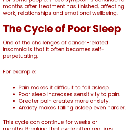
months after treatment has finished, affecting
work, relationships and emotional wellbeing.
The Cycle of Poor Sleep
One of the challenges of cancer-related
insomnia is that it often becomes self-
perpetuating.
For example:
Pain makes it difficult to fall asleep.
Poor sleep increases sensitivity to pain.
Greater pain creates more anxiety.
Anxiety makes falling asleep even harder.
This cycle can continue for weeks or
months.
Breaking that cycle often requires