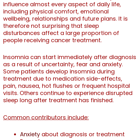
influence almost every aspect of daily life,
including physical comfort, emotional
wellbeing, relationships and future plans. It is
therefore not surprising that sleep
disturbances affect a large proportion of
people receiving cancer treatment.
Insomnia can start immediately after diagnosis
as a result of uncertainty, fear and anxiety.
Some patients develop insomnia during
treatment due to medication side-effects,
pain, nausea, hot flushes or frequent hospital
visits. Others continue to experience disrupted
sleep long after treatment has finished.
Common contributors include:
Anxiety
about diagnosis or treatment