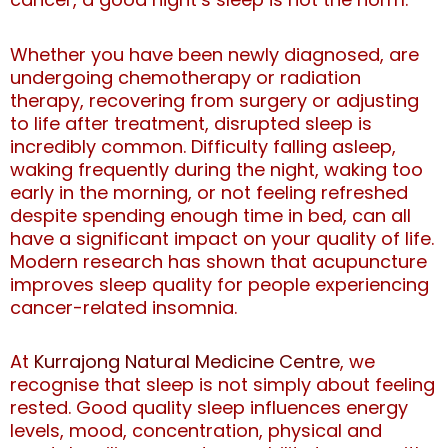
Whether you have been newly diagnosed, are
undergoing chemotherapy or radiation
therapy, recovering from surgery or adjusting
to life after treatment, disrupted sleep is
incredibly common. Difficulty falling asleep,
waking frequently during the night, waking too
early in the morning, or not feeling refreshed
despite spending enough time in bed, can all
have a significant impact on your quality of life.
Modern research has shown that acupuncture
improves sleep quality for people experiencing
cancer-related insomnia.
At
Kurrajong Natural Medicine Centre
, we
recognise that sleep is not simply about feeling
rested. Good quality sleep influences energy
levels, mood, concentration, physical and