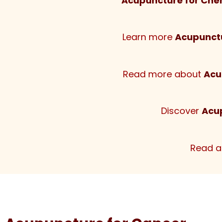
Acupuncture for Che
Learn more
Acupunctu
Read more about
Acu
Discover
Acu
Read 