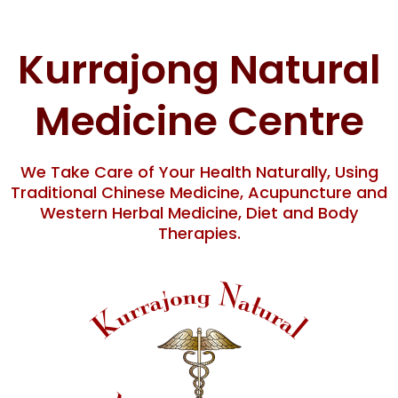
Skip
to
content
Kurrajong Natural
Medicine Centre
We Take Care of Your Health Naturally, Using
Traditional Chinese Medicine, Acupuncture and
Western Herbal Medicine, Diet and Body
Therapies.