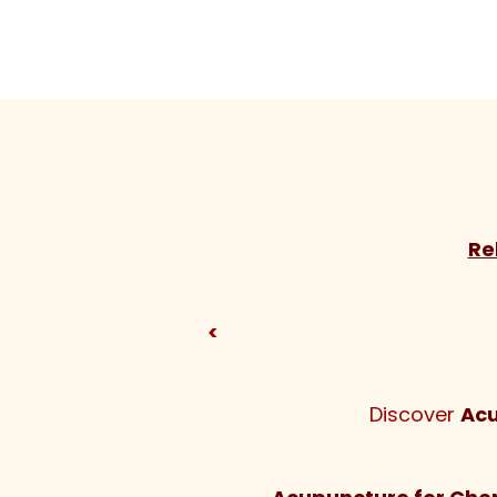
Re
<
Discover
Acu