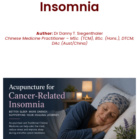
Insomnia
Author:
Dr Danny T. Siegenthaler
Chinese Medicine Practitioner – MSc. (TCM), BSc. (Hons.), DTCM;
DAc (Aust/China)