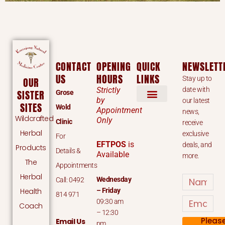
CONTACT
OPENING
QUICK
NEWSLETT
US
HOURS
LINKS
Stay up to
OUR
Strictly
date with
SISTER
Grose
by
our latest
SITES
Wold
Appointment
news,
Wildcrafted
Only
Clinic
receive
Herbal
exclusive
For
EFTPOS
is
deals, and
Products
Details &
Available
more.
The
Appointments
Herbal
Name
Wednesday
Call: 0492
Health
– Friday
814 971
Email
09:30 am
Coach
– 12:30
Pleas
Email Us
pm