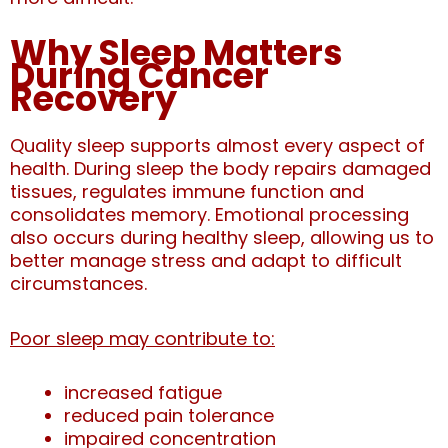
Why Sleep Matters
During Cancer
Recovery
Quality sleep supports almost every aspect of
health.
During sleep the body repairs damaged
tissues, regulates immune function and
consolidates memory. Emotional processing
also occurs during healthy sleep, allowing us to
better manage stress and adapt to difficult
circumstances.
Poor sleep may contribute to:
increased fatigue
reduced pain tolerance
impaired concentration