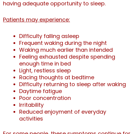
having adequate opportunity to sleep.
Patients may experience:
Difficulty falling asleep
Frequent waking during the night
Waking much earlier than intended
Feeling exhausted despite spending
enough time in bed
Light, restless sleep
Racing thoughts at bedtime
Difficulty returning to sleep after waking
Daytime fatigue
Poor concentration
Irritability
Reduced enjoyment of everyday
activities
For some people, these symptoms continue for