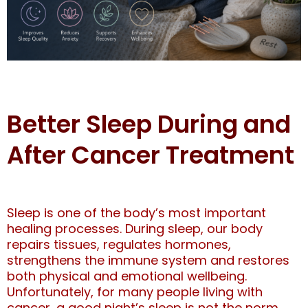
Better Sleep During and
After Cancer Treatment
Sleep is one of the body’s most important
healing processes. During sleep, our body
repairs tissues, regulates hormones,
strengthens the immune system and restores
both physical and emotional wellbeing.
Unfortunately, for many people living with
cancer, a good night’s sleep is not the norm.