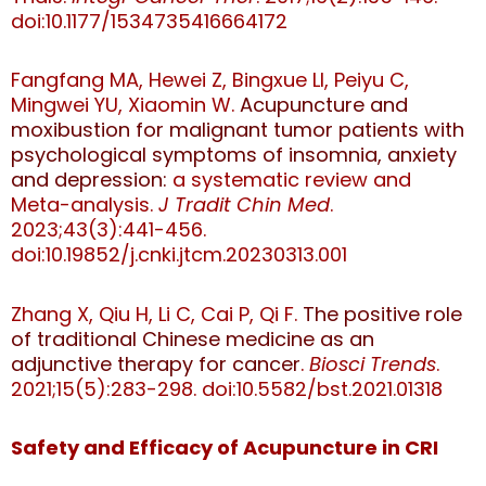
doi:10.1177/1534735416664172
Fangfang MA, Hewei Z, Bingxue LI, Peiyu C,
Mingwei YU, Xiaomin W.
Acupuncture and
moxibustion for malignant tumor patients with
psychological symptoms of insomnia, anxiety
and depression:
a systematic review and
Meta-analysis.
J Tradit Chin Med
.
2023;43(3):441-456.
doi:10.19852/j.cnki.jtcm.20230313.001
Zhang X, Qiu H, Li C, Cai P, Qi F.
The positive role
of traditional Chinese medicine as an
adjunctive therapy for cancer
.
Biosci Trends
.
2021;15(5):283-298.
doi:10.5582/bst.2021.01318
Safety and Efficacy of Acupuncture in CRI